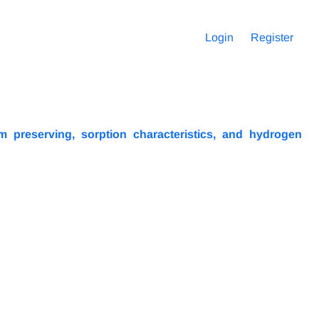
Login
Register
 preserving, sorption characteristics, and hydrogen