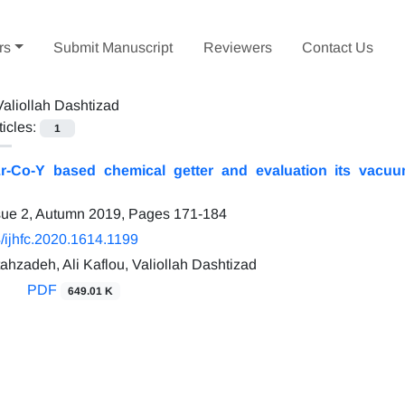
rs
Submit Manuscript
Reviewers
Contact Us
Valiollah Dashtizad
ticles:
1
r-Co-Y based chemical getter and evaluation its vacuum
sue 2, Autumn 2019, Pages
171-184
/ijhfc.2020.1614.1199
ahzadeh, Ali Kaflou, Valiollah Dashtizad
PDF
649.01 K