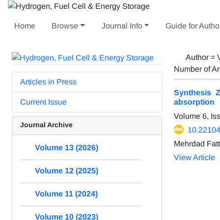
Home
Browse
Journal Info
Guide for Autho
Author =
Number of Ar
Articles in Press
Synthesis Z
Current Issue
absorption
Volume 6, Is
Journal Archive
10.22104
Mehrdad Fatt
Volume 13 (2026)
View Article
Volume 12 (2025)
Volume 11 (2024)
Volume 10 (2023)