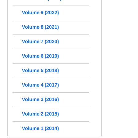
Volume 9 (2022)
Volume 8 (2021)
Volume 7 (2020)
Volume 6 (2019)
Volume 5 (2018)
Volume 4 (2017)
Volume 3 (2016)
Volume 2 (2015)
Volume 1 (2014)