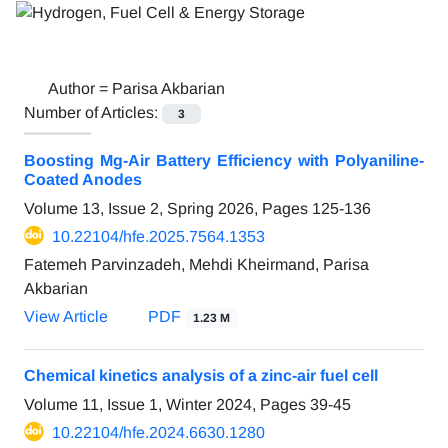
Author =
Parisa Akbarian
Number of Articles:
3
Boosting Mg-Air Battery Efficiency with Polyaniline-
Coated Anodes
Volume 13, Issue 2, Spring 2026, Pages
125-136
10.22104/hfe.2025.7564.1353
Fatemeh Parvinzadeh, Mehdi Kheirmand, Parisa
Akbarian
View Article
PDF
1.23 M
Chemical kinetics analysis of a zinc-air fuel cell
Volume 11, Issue 1, Winter 2024, Pages
39-45
10.22104/hfe.2024.6630.1280