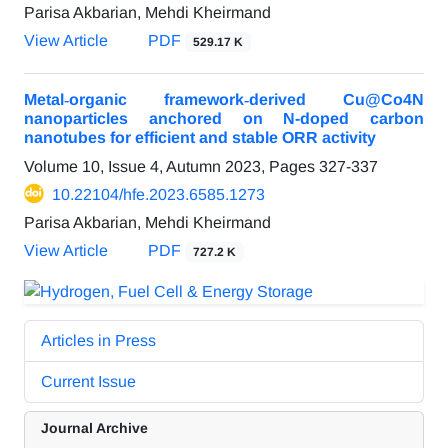
Parisa Akbarian, Mehdi Kheirmand
View Article
PDF
529.17 K
Metal‐organic framework‐derived Cu@Co4N
nanoparticles anchored on N-doped carbon
nanotubes for efficient and stable ORR activity
Volume 10, Issue 4, Autumn 2023, Pages
327-337
10.22104/hfe.2023.6585.1273
Parisa Akbarian, Mehdi Kheirmand
View Article
PDF
727.2 K
Articles in Press
Current Issue
Journal Archive