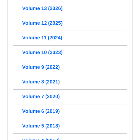
Volume 13 (2026)
Volume 12 (2025)
Volume 11 (2024)
Volume 10 (2023)
Volume 9 (2022)
Volume 8 (2021)
Volume 7 (2020)
Volume 6 (2019)
Volume 5 (2018)