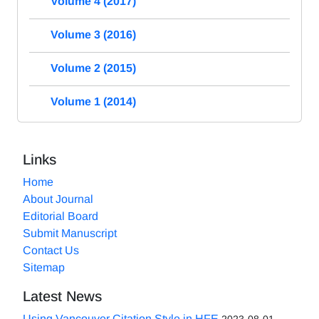
Volume 4 (2017)
Volume 3 (2016)
Volume 2 (2015)
Volume 1 (2014)
Links
Home
About Journal
Editorial Board
Submit Manuscript
Contact Us
Sitemap
Latest News
Using Vancouver Citation Style in HFE
2023-08-01