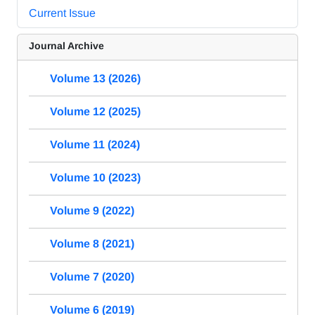
Current Issue
Journal Archive
Volume 13 (2026)
Volume 12 (2025)
Volume 11 (2024)
Volume 10 (2023)
Volume 9 (2022)
Volume 8 (2021)
Volume 7 (2020)
Volume 6 (2019)