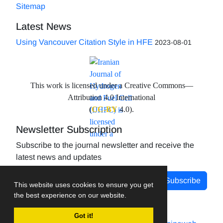
Sitemap
Latest News
Using Vancouver Citation Style in HFE
2023-08-01
This work is licensed under a Creative Commons—
Attribution 4.0 International
(
CC-BY
4.0).
Newsletter Subscription
Subscribe to the journal newsletter and receive the
latest news and updates
Subscribe
This website uses cookies to ensure you get
the best experience on our website.
Got it!