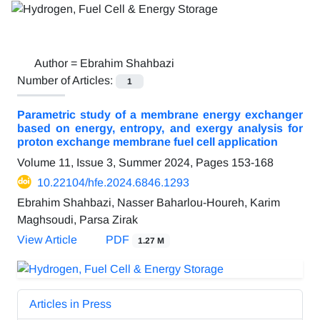
Author =
Ebrahim Shahbazi
Number of Articles:
1
Parametric study of a membrane energy exchanger
based on energy, entropy, and exergy analysis for
proton exchange membrane fuel cell application
Volume 11, Issue 3, Summer 2024, Pages
153-168
10.22104/hfe.2024.6846.1293
Ebrahim Shahbazi, Nasser Baharlou-Houreh, Karim
Maghsoudi, Parsa Zirak
View Article
PDF
1.27 M
Articles in Press