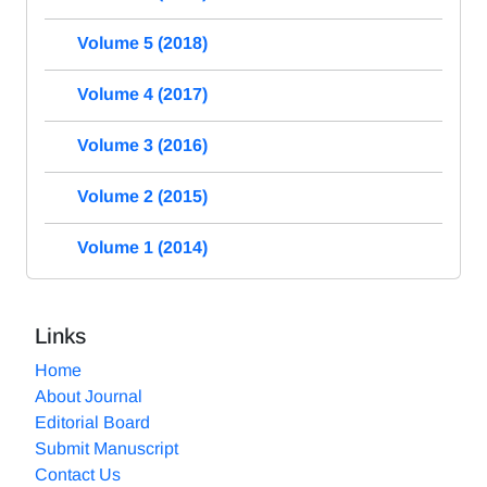
Volume 5 (2018)
Volume 4 (2017)
Volume 3 (2016)
Volume 2 (2015)
Volume 1 (2014)
Links
Home
About Journal
Editorial Board
Submit Manuscript
Contact Us