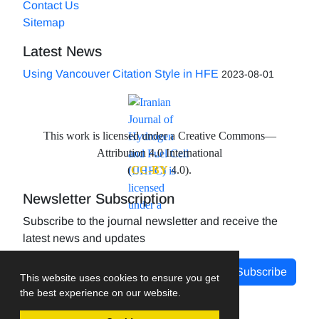
Contact Us
Sitemap
Latest News
Using Vancouver Citation Style in HFE
2023-08-01
This work is licensed under a Creative Commons—
Attribution 4.0 International
(
CC-BY
4.0).
Newsletter Subscription
Subscribe to the journal newsletter and receive the
latest news and updates
Subscribe
This website uses cookies to ensure you get
the best experience on our website.