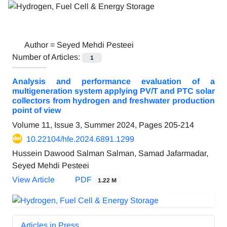
Author =
Seyed Mehdi Pesteei
Number of Articles:
1
Analysis and performance evaluation of a
multigeneration system applying PV/T and PTC solar
collectors from hydrogen and freshwater production
point of view
Volume 11, Issue 3, Summer 2024, Pages
205-214
10.22104/hfe.2024.6891.1299
Hussein Dawood Salman Salman, Samad Jafarmadar,
Seyed Mehdi Pesteei
View Article
PDF
1.22 M
Articles in Press