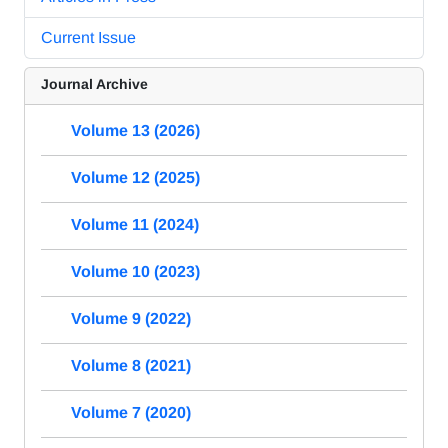
Current Issue
Journal Archive
Volume 13 (2026)
Volume 12 (2025)
Volume 11 (2024)
Volume 10 (2023)
Volume 9 (2022)
Volume 8 (2021)
Volume 7 (2020)