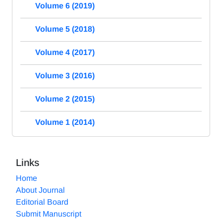
Volume 6 (2019)
Volume 5 (2018)
Volume 4 (2017)
Volume 3 (2016)
Volume 2 (2015)
Volume 1 (2014)
Links
Home
About Journal
Editorial Board
Submit Manuscript