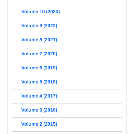
Volume 10 (2023)
Volume 9 (2022)
Volume 8 (2021)
Volume 7 (2020)
Volume 6 (2019)
Volume 5 (2018)
Volume 4 (2017)
Volume 3 (2016)
Volume 2 (2015)