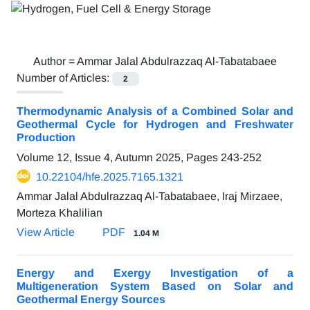
Author =
Ammar Jalal Abdulrazzaq Al-Tabatabaee
Number of Articles:
2
Thermodynamic Analysis of a Combined Solar and
Geothermal Cycle for Hydrogen and Freshwater
Production
Volume 12, Issue 4, Autumn 2025, Pages
243-252
10.22104/hfe.2025.7165.1321
Ammar Jalal Abdulrazzaq Al-Tabatabaee, Iraj Mirzaee,
Morteza Khalilian
View Article
PDF
1.04 M
Energy and Exergy Investigation of a
Multigeneration System Based on Solar and
Geothermal Energy Sources