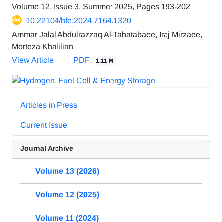
Volume 12, Issue 3, Summer 2025, Pages
193-202
10.22104/hfe.2024.7164.1320
Ammar Jalal Abdulrazzaq Al-Tabatabaee, Iraj Mirzaee,
Morteza Khalilian
View Article
PDF
1.11 M
Articles in Press
Current Issue
Journal Archive
Volume 13 (2026)
Volume 12 (2025)
Volume 11 (2024)