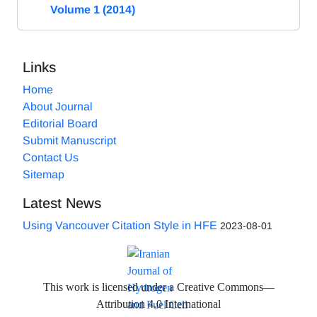
Volume 1 (2014)
Links
Home
About Journal
Editorial Board
Submit Manuscript
Contact Us
Sitemap
Latest News
Using Vancouver Citation Style in HFE
2023-08-01
This work is licensed under a Creative Commons—
Attribution 4.0 International