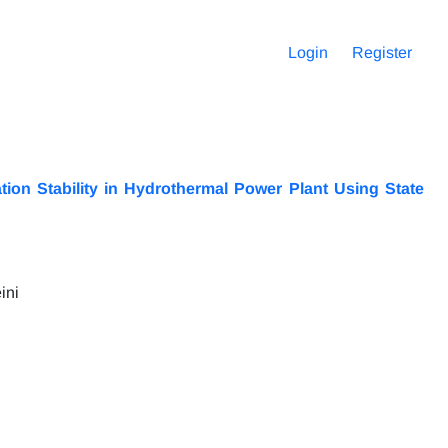
Login
Register
ion Stability in Hydrothermal Power Plant Using State
ini