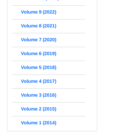
Volume 9 (2022)
Volume 8 (2021)
Volume 7 (2020)
Volume 6 (2019)
Volume 5 (2018)
Volume 4 (2017)
Volume 3 (2016)
Volume 2 (2015)
Volume 1 (2014)