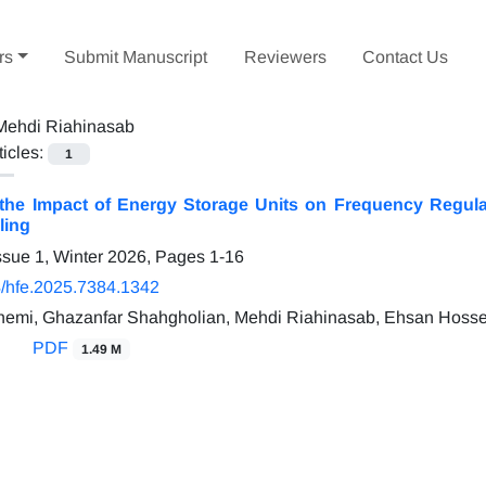
rs
Submit Manuscript
Reviewers
Contact Us
Mehdi Riahinasab
ticles:
1
 the Impact of Energy Storage Units on Frequency Regulat
ling
ssue 1, Winter 2026, Pages
1-16
/hfe.2025.7384.1342
emi, Ghazanfar Shahgholian, Mehdi Riahinasab, Ehsan Hosse
PDF
1.49 M