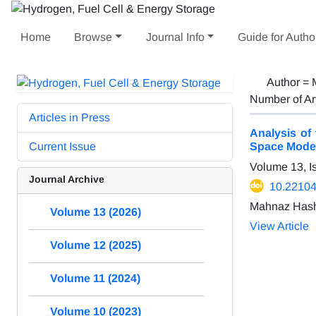
Home
Browse
Journal Info
Guide for Autho
Author =
Number of Ar
Articles in Press
Analysis of
Current Issue
Space Mode
Volume 13, I
Journal Archive
10.22104
Mahnaz Hash
Volume 13 (2026)
View Article
Volume 12 (2025)
Volume 11 (2024)
Volume 10 (2023)