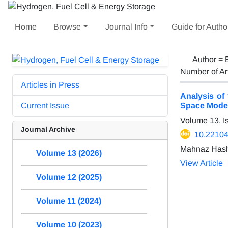
Home
Browse
Journal Info
Guide for Autho
Author =
Number of Ar
Articles in Press
Analysis of
Current Issue
Space Mode
Volume 13, I
Journal Archive
10.22104
Mahnaz Hash
Volume 13 (2026)
View Article
Volume 12 (2025)
Volume 11 (2024)
Volume 10 (2023)