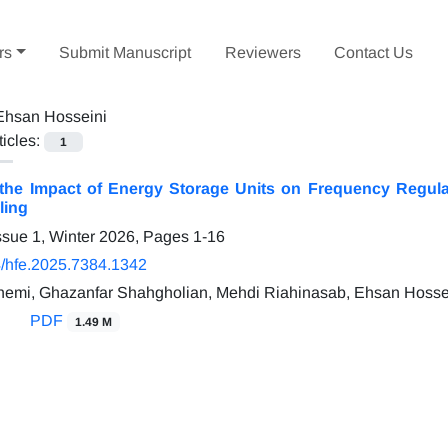
rs
Submit Manuscript
Reviewers
Contact Us
Ehsan Hosseini
ticles:
1
 the Impact of Energy Storage Units on Frequency Regulat
ling
ssue 1, Winter 2026, Pages
1-16
/hfe.2025.7384.1342
emi, Ghazanfar Shahgholian, Mehdi Riahinasab, Ehsan Hosse
PDF
1.49 M