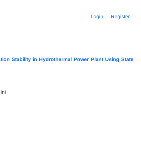
Login
Register
ion Stability in Hydrothermal Power Plant Using State
ini