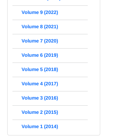
Volume 9 (2022)
Volume 8 (2021)
Volume 7 (2020)
Volume 6 (2019)
Volume 5 (2018)
Volume 4 (2017)
Volume 3 (2016)
Volume 2 (2015)
Volume 1 (2014)