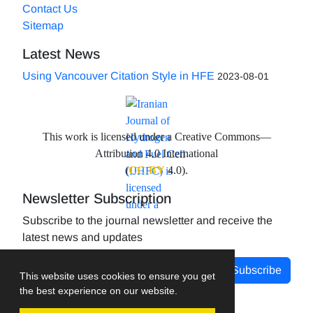
Contact Us
Sitemap
Latest News
Using Vancouver Citation Style in HFE
2023-08-01
This work is licensed under a Creative Commons—
Attribution 4.0 International
(
CC-BY
4.0).
Newsletter Subscription
Subscribe to the journal newsletter and receive the
latest news and updates
Subscribe
This website uses cookies to ensure you get
the best experience on our website.