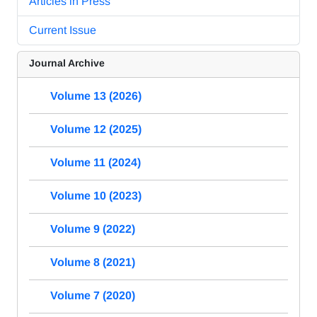
Articles in Press
Current Issue
Journal Archive
Volume 13 (2026)
Volume 12 (2025)
Volume 11 (2024)
Volume 10 (2023)
Volume 9 (2022)
Volume 8 (2021)
Volume 7 (2020)