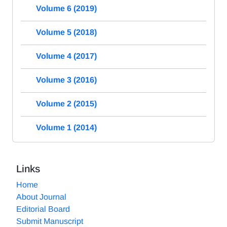
Volume 6 (2019)
Volume 5 (2018)
Volume 4 (2017)
Volume 3 (2016)
Volume 2 (2015)
Volume 1 (2014)
Links
Home
About Journal
Editorial Board
Submit Manuscript