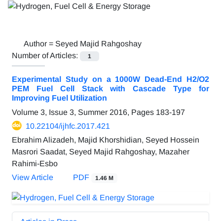
Author =
Seyed Majid Rahgoshay
Number of Articles:
1
Experimental Study on a 1000W Dead-End H2/O2
PEM Fuel Cell Stack with Cascade Type for
Improving Fuel Utilization
Volume 3, Issue 3, Summer 2016, Pages
183-197
10.22104/ijhfc.2017.421
Ebrahim Alizadeh, Majid Khorshidian, Seyed Hossein
Masrori Saadat, Seyed Majid Rahgoshay, Mazaher
Rahimi-Esbo
View Article
PDF
1.46 M