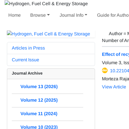
Home
Browse
Journal Info
Guide for Autho
Author =
Number of Ar
Articles in Press
Effect of re
Current Issue
Volume 3, Is
10.22104
Journal Archive
Morteza Raj
Volume 13 (2026)
View Article
Volume 12 (2025)
Volume 11 (2024)
Volume 10 (2023)