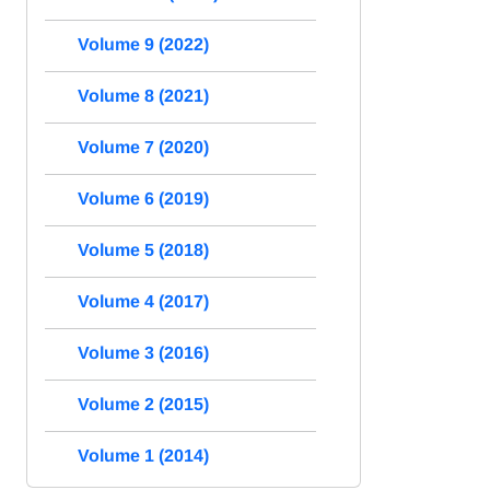
Volume 9 (2022)
Volume 8 (2021)
Volume 7 (2020)
Volume 6 (2019)
Volume 5 (2018)
Volume 4 (2017)
Volume 3 (2016)
Volume 2 (2015)
Volume 1 (2014)