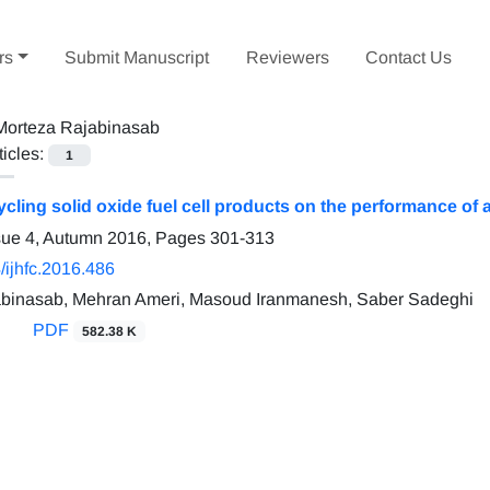
rs
Submit Manuscript
Reviewers
Contact Us
Morteza Rajabinasab
ticles:
1
cycling solid oxide fuel cell products on the performance o
sue 4, Autumn 2016, Pages
301-313
/ijhfc.2016.486
abinasab, Mehran Ameri, Masoud Iranmanesh, Saber Sadeghi
PDF
582.38 K