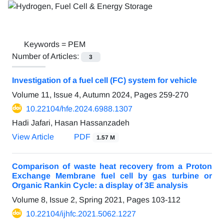
Keywords =
PEM
Number of Articles:
3
Investigation of a fuel cell (FC) system for vehicle
Volume 11, Issue 4, Autumn 2024, Pages
259-270
10.22104/hfe.2024.6988.1307
Hadi Jafari, Hasan Hassanzadeh
View Article
PDF
1.57 M
Comparison of waste heat recovery from a Proton
Exchange Membrane fuel cell by gas turbine or
Organic Rankin Cycle: a display of 3E analysis
Volume 8, Issue 2, Spring 2021, Pages
103-112
10.22104/ijhfc.2021.5062.1227