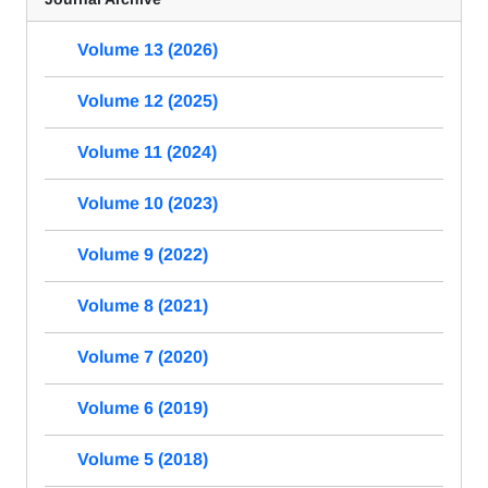
Volume 13 (2026)
Volume 12 (2025)
Volume 11 (2024)
Volume 10 (2023)
Volume 9 (2022)
Volume 8 (2021)
Volume 7 (2020)
Volume 6 (2019)
Volume 5 (2018)