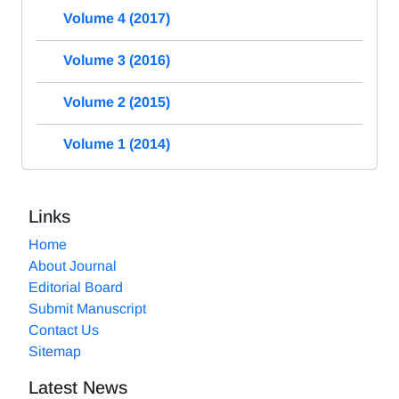
Volume 4 (2017)
Volume 3 (2016)
Volume 2 (2015)
Volume 1 (2014)
Links
Home
About Journal
Editorial Board
Submit Manuscript
Contact Us
Sitemap
Latest News