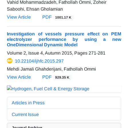
Vahid Mohammadzadeh, Fathollah Ommi, Zoheir
Saboohi, Ehsan Gholamian
View Article
PDF
1001.17 K
Investigation of vessels pressure effect on PEM
electrolyzer performance by using a new
OneDimensional Dynamic Model
Volume 2, Issue 4, Autumn 2015, Pages
271-281
10.22104/ijhfc.2015.297
Mehdi Jamali Ghahderijani, Fathollah Ommi
View Article
PDF
929.35 K
Articles in Press
Current Issue
Journal Archive