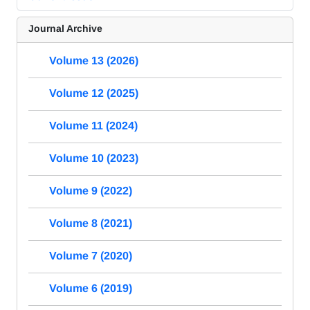
Journal Archive
Volume 13 (2026)
Volume 12 (2025)
Volume 11 (2024)
Volume 10 (2023)
Volume 9 (2022)
Volume 8 (2021)
Volume 7 (2020)
Volume 6 (2019)