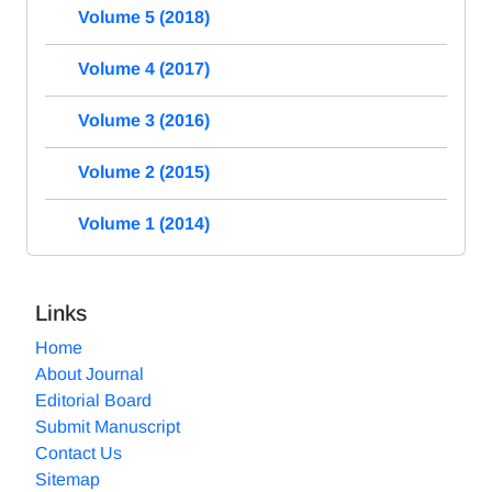
Volume 5 (2018)
Volume 4 (2017)
Volume 3 (2016)
Volume 2 (2015)
Volume 1 (2014)
Links
Home
About Journal
Editorial Board
Submit Manuscript
Contact Us
Sitemap