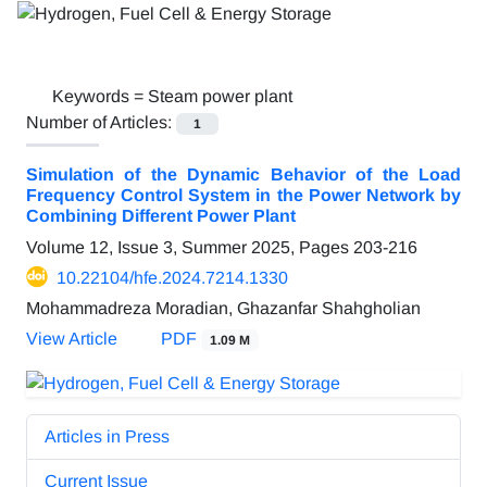
Keywords =
Steam power plant
Number of Articles:
1
Simulation of the Dynamic Behavior of the Load
Frequency Control System in the Power Network by
Combining Different Power Plant
Volume 12, Issue 3, Summer 2025, Pages
203-216
10.22104/hfe.2024.7214.1330
Mohammadreza Moradian, Ghazanfar Shahgholian
View Article
PDF
1.09 M
Articles in Press
Current Issue