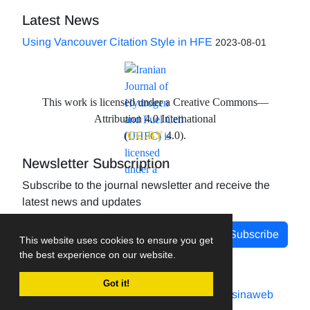
Latest News
Using Vancouver Citation Style in HFE
2023-08-01
This work is licensed under a Creative Commons—
Attribution 4.0 International
(
CC-BY
4.0).
Newsletter Subscription
Subscribe to the journal newsletter and receive the
latest news and updates
Subscribe
This website uses cookies to ensure you get
the best experience on our website.
Got it!
Journal management system.
designed by
sinaweb