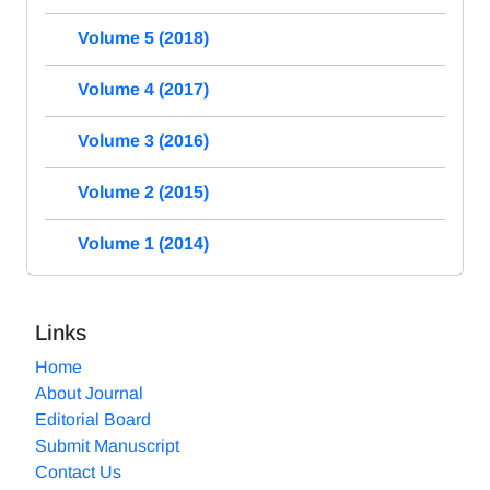
Volume 5 (2018)
Volume 4 (2017)
Volume 3 (2016)
Volume 2 (2015)
Volume 1 (2014)
Links
Home
About Journal
Editorial Board
Submit Manuscript
Contact Us