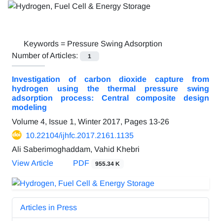
Keywords =
Pressure Swing Adsorption
Number of Articles:
1
Investigation of carbon dioxide capture from
hydrogen using the thermal pressure swing
adsorption process: Central composite design
modeling
Volume 4, Issue 1, Winter 2017, Pages
13-26
10.22104/ijhfc.2017.2161.1135
Ali Saberimoghaddam, Vahid Khebri
View Article
PDF
955.34 K
Articles in Press