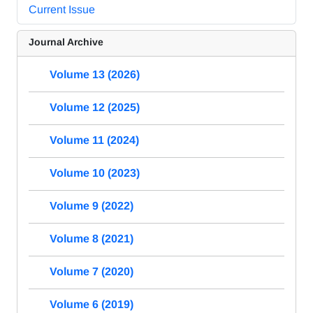
Current Issue
Journal Archive
Volume 13 (2026)
Volume 12 (2025)
Volume 11 (2024)
Volume 10 (2023)
Volume 9 (2022)
Volume 8 (2021)
Volume 7 (2020)
Volume 6 (2019)