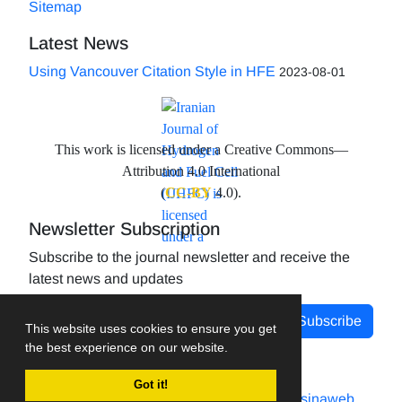
Sitemap
Latest News
Using Vancouver Citation Style in HFE
2023-08-01
This work is licensed under a Creative Commons—
Attribution 4.0 International
(
CC-BY
4.0).
Newsletter Subscription
Subscribe to the journal newsletter and receive the
latest news and updates
Subscribe
This website uses cookies to ensure you get
the best experience on our website.
Got it!
Journal management system.
designed by
sinaweb