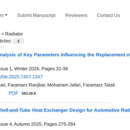
rs
Submit Manuscript
Reviewers
Contact Us
s =
Radiator
ticles:
2
nalysis of Key Parameters Influencing the Replacement o
ssue 1, Winter 2026, Pages
31-38
/hfe.2025.7457.1347
ri, Faramarz Ranjbar, Moharram Jafari, Faramarz Talati
PDF
563.39 K
Shell-and-Tube Heat Exchanger Design for Automotive Rad
ssue 4, Autumn 2025, Pages
275-284