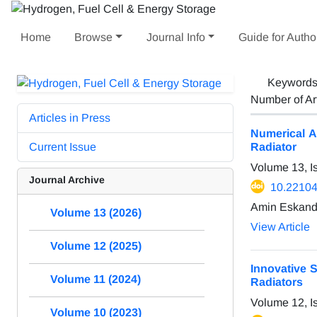
Home
Browse
Journal Info
Guide for Autho
Keyword
Number of Ar
Articles in Press
Numerical A
Current Issue
Radiator
Volume 13, I
Journal Archive
10.22104
Amin Eskanda
Volume 13 (2026)
View Article
Volume 12 (2025)
Innovative 
Volume 11 (2024)
Radiators
Volume 12, I
Volume 10 (2023)