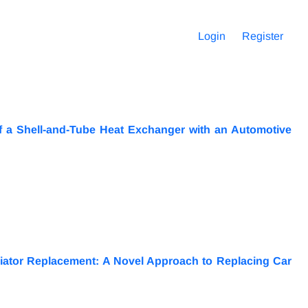
Login
Register
f a Shell-and-Tube Heat Exchanger with an Automotive
iator Replacement: A Novel Approach to Replacing Car