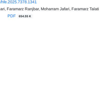
/hfe.2025.7378.1341
ri, Faramarz Ranjbar, Moharram Jafari, Faramarz Talati
PDF
654.55 K