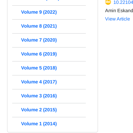
10.22104
Amin Eskanda
Volume 9 (2022)
View Article
Volume 8 (2021)
Volume 7 (2020)
Volume 6 (2019)
Volume 5 (2018)
Volume 4 (2017)
Volume 3 (2016)
Volume 2 (2015)
Volume 1 (2014)