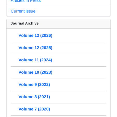
Articles in Press
Current Issue
Journal Archive
Volume 13 (2026)
Volume 12 (2025)
Volume 11 (2024)
Volume 10 (2023)
Volume 9 (2022)
Volume 8 (2021)
Volume 7 (2020)