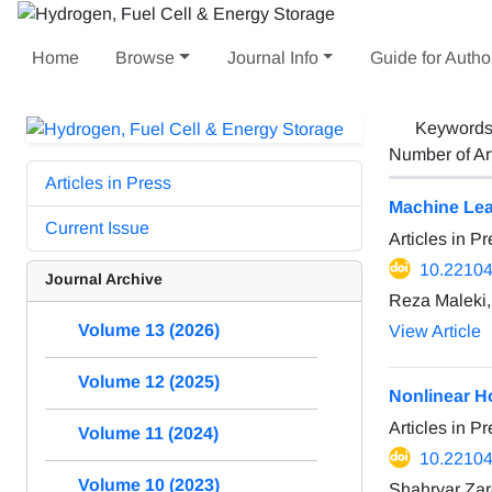
Home
Browse
Journal Info
Guide for Autho
Keyword
Number of Ar
Articles in Press
Machine Lear
Current Issue
Articles in P
10.22104
Journal Archive
Reza Maleki
Volume 13 (2026)
View Article
Volume 12 (2025)
Nonlinear Ho
Articles in P
Volume 11 (2024)
10.22104
Volume 10 (2023)
Shahryar Za