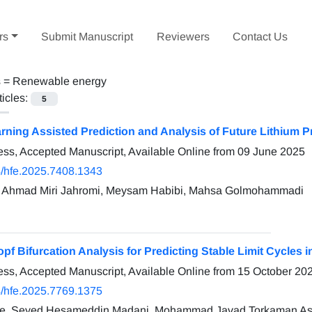
rs
Submit Manuscript
Reviewers
Contact Us
s =
Renewable energy
ticles:
5
ning Assisted Prediction and Analysis of Future Lithium P
ress, Accepted Manuscript, Available Online from
09 June 2025
/hfe.2025.7408.1343
, Ahmad Miri Jahromi, Meysam Habibi, Mahsa Golmohammadi
pf Bifurcation Analysis for Predicting Stable Limit Cycles in
ress, Accepted Manuscript, Available Online from
15 October 20
/hfe.2025.7769.1375
re, Seyed Hesameddin Madani, Mohammad Javad Torkaman As