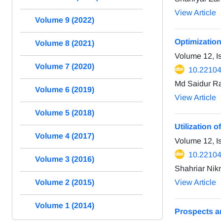
View Article
Volume 9 (2022)
Optimizatio
Volume 8 (2021)
Volume 12, 
Volume 7 (2020)
10.22104
Md Saidur R
Volume 6 (2019)
View Article
Volume 5 (2018)
Utilization o
Volume 4 (2017)
Volume 12, 
10.22104
Volume 3 (2016)
Shahriar Nik
Volume 2 (2015)
View Article
Volume 1 (2014)
Prospects a