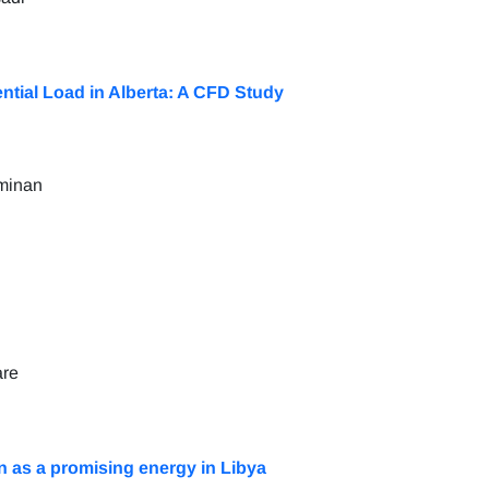
tial Load in Alberta: A CFD Study
minan
are
n as a promising energy in Libya