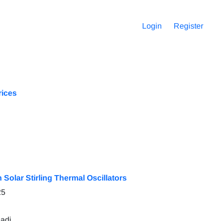
Login
Register
rices
 Solar Stirling Thermal Oscillators
25
adi