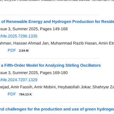
n of Renewable Energy and Hydrogen Production for Residen
Issue 3, Summer 2025, Pages
149-168
/hfe.2025.7296.1335
ahman, Hassan Ahmad Jan, Muhammad Razib Hasan, Amin Et
PDF
2.04 M
f a Fifth-Order Model for Analyzing Stirling Oscillators
Issue 3, Summer 2025, Pages
169-180
/hfe.2024.7207.1329
nejad, Amir Fassih, Amir Mobini, Heybatollah Jokar, Shahryar Z
PDF
784.13 K
nd challenges for the production and use of green hydroge