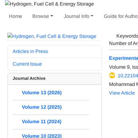
Home
Browse
Journal Info
Guide for Autho
Keyword
Number of Ar
Articles in Press
Experimental
Current Issue
Volume 9, Is
10.22104
Journal Archive
Mohammad Ma
Volume 13 (2026)
View Article
Volume 12 (2025)
Volume 11 (2024)
Volume 10 (2023)