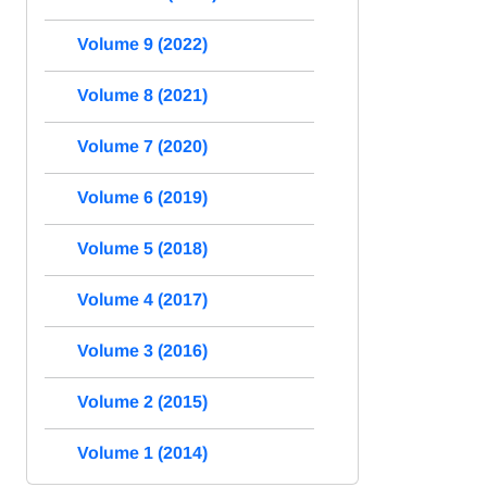
Volume 9 (2022)
Volume 8 (2021)
Volume 7 (2020)
Volume 6 (2019)
Volume 5 (2018)
Volume 4 (2017)
Volume 3 (2016)
Volume 2 (2015)
Volume 1 (2014)