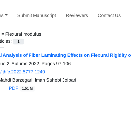
rs
Submit Manuscript
Reviewers
Contact Us
s =
Flexural modulus
ticles:
1
 Analysis of Fiber Laminating Effects on Flexural Rigidity
sue 2, Autumn 2022, Pages
97-106
/ijhfc.2022.5777.1240
hdi Barzegari, Iman Sahebi Joibari
PDF
1.01 M