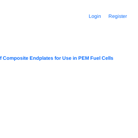
Login
Register
 of Composite Endplates for Use in PEM Fuel Cells