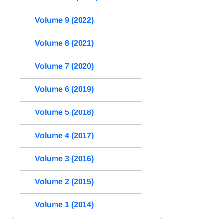
Volume 9 (2022)
Volume 8 (2021)
Volume 7 (2020)
Volume 6 (2019)
Volume 5 (2018)
Volume 4 (2017)
Volume 3 (2016)
Volume 2 (2015)
Volume 1 (2014)