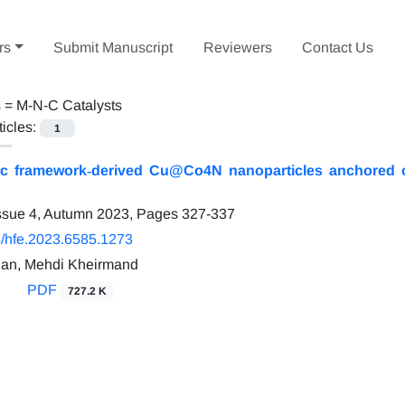
rs
Submit Manuscript
Reviewers
Contact Us
s =
M-N-C Catalysts
ticles:
1
ic framework‐derived Cu@Co4N nanoparticles anchored o
ssue 4, Autumn 2023, Pages
327-337
/hfe.2023.6585.1273
ian, Mehdi Kheirmand
PDF
727.2 K