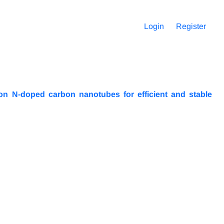
Login
Register
n N-doped carbon nanotubes for efficient and stable