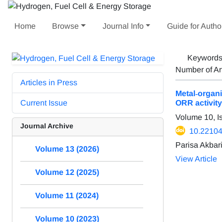
Home
Browse
Journal Info
Guide for Autho
Keyword
Number of Ar
Articles in Press
Metal‐organ
Current Issue
ORR activity
Volume 10, I
Journal Archive
10.22104
Parisa Akbar
Volume 13 (2026)
View Article
Volume 12 (2025)
Volume 11 (2024)
Volume 10 (2023)