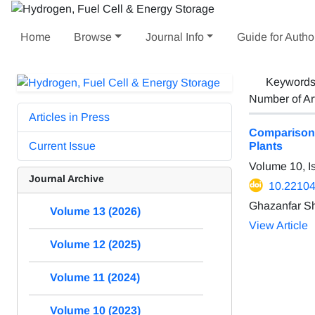
Home
Browse
Journal Info
Guide for Autho
Keyword
Number of Ar
Articles in Press
Comparison 
Current Issue
Plants
Volume 10, I
Journal Archive
10.22104
Ghazanfar S
Volume 13 (2026)
View Article
Volume 12 (2025)
Volume 11 (2024)
Volume 10 (2023)