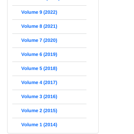
Volume 9 (2022)
Volume 8 (2021)
Volume 7 (2020)
Volume 6 (2019)
Volume 5 (2018)
Volume 4 (2017)
Volume 3 (2016)
Volume 2 (2015)
Volume 1 (2014)