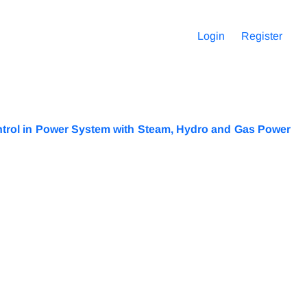
Login
Register
trol in Power System with Steam, Hydro and Gas Power