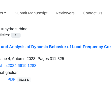
rs
Submit Manuscript
Reviewers
Contact Us
s =
hydro turbine
ticles:
1
and Analysis of Dynamic Behavior of Load Frequency Con
ssue 4, Autumn 2023, Pages
311-325
/hfe.2024.6619.1283
hahgholian
PDF
853.1 K