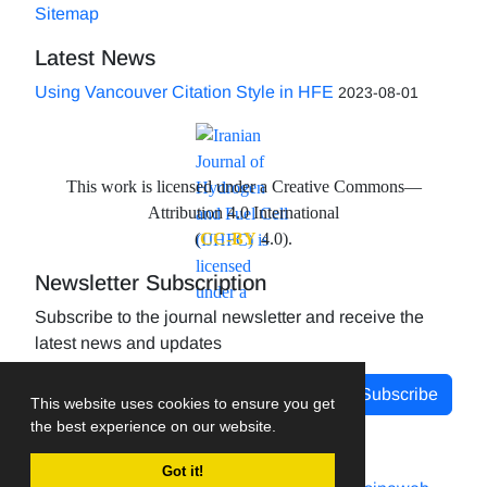
Sitemap
Latest News
Using Vancouver Citation Style in HFE
2023-08-01
This work is licensed under a Creative Commons—
Attribution 4.0 International
(
CC-BY
4.0).
Newsletter Subscription
Subscribe to the journal newsletter and receive the
latest news and updates
Subscribe
This website uses cookies to ensure you get
the best experience on our website.
Got it!