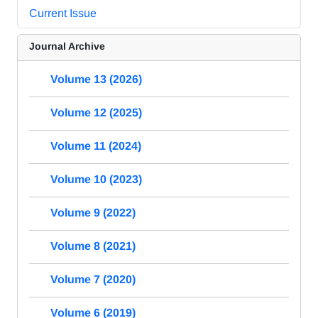
Current Issue
Journal Archive
Volume 13 (2026)
Volume 12 (2025)
Volume 11 (2024)
Volume 10 (2023)
Volume 9 (2022)
Volume 8 (2021)
Volume 7 (2020)
Volume 6 (2019)