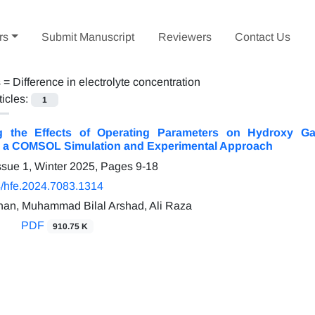
rs
Submit Manuscript
Reviewers
Contact Us
s =
Difference in electrolyte concentration
ticles:
1
ing the Effects of Operating Parameters on Hydroxy G
s: a COMSOL Simulation and Experimental Approach
ssue 1, Winter 2025, Pages
9-18
/hfe.2024.7083.1314
Khan, Muhammad Bilal Arshad, Ali Raza
PDF
910.75 K