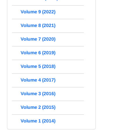
Volume 9 (2022)
Volume 8 (2021)
Volume 7 (2020)
Volume 6 (2019)
Volume 5 (2018)
Volume 4 (2017)
Volume 3 (2016)
Volume 2 (2015)
Volume 1 (2014)