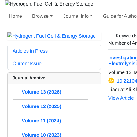
Home
Browse
Journal Info
Guide for Autho
Keyword
Number of Ar
Articles in Press
Investigat
Current Issue
Electrolysi
Volume 12, I
Journal Archive
10.22104
Liaquat Ali 
Volume 13 (2026)
View Article
Volume 12 (2025)
Volume 11 (2024)
Volume 10 (2023)