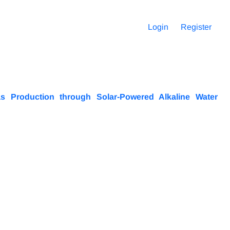
Login
Register
as Production through Solar-Powered Alkaline Water