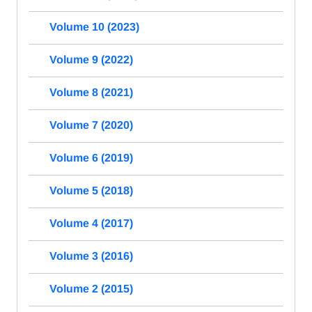
Volume 10 (2023)
Volume 9 (2022)
Volume 8 (2021)
Volume 7 (2020)
Volume 6 (2019)
Volume 5 (2018)
Volume 4 (2017)
Volume 3 (2016)
Volume 2 (2015)