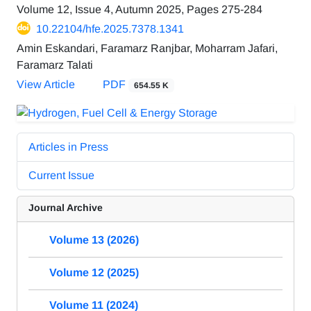
Volume 12, Issue 4, Autumn 2025, Pages
275-284
10.22104/hfe.2025.7378.1341
Amin Eskandari, Faramarz Ranjbar, Moharram Jafari,
Faramarz Talati
View Article
PDF
654.55 K
Articles in Press
Current Issue
Journal Archive
Volume 13 (2026)
Volume 12 (2025)
Volume 11 (2024)