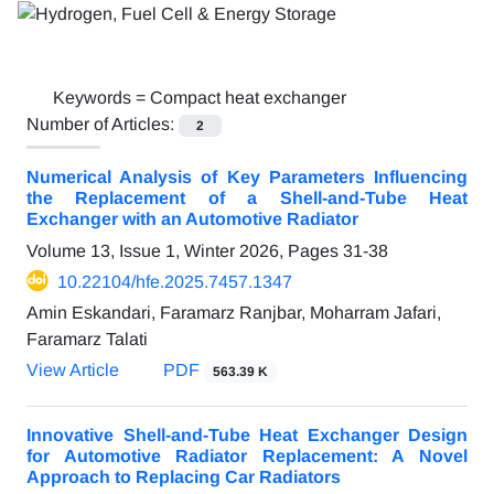
Keywords =
Compact heat exchanger
Number of Articles:
2
Numerical Analysis of Key Parameters Influencing
the Replacement of a Shell-and-Tube Heat
Exchanger with an Automotive Radiator
Volume 13, Issue 1, Winter 2026, Pages
31-38
10.22104/hfe.2025.7457.1347
Amin Eskandari, Faramarz Ranjbar, Moharram Jafari,
Faramarz Talati
View Article
PDF
563.39 K
Innovative Shell-and-Tube Heat Exchanger Design
for Automotive Radiator Replacement: A Novel
Approach to Replacing Car Radiators