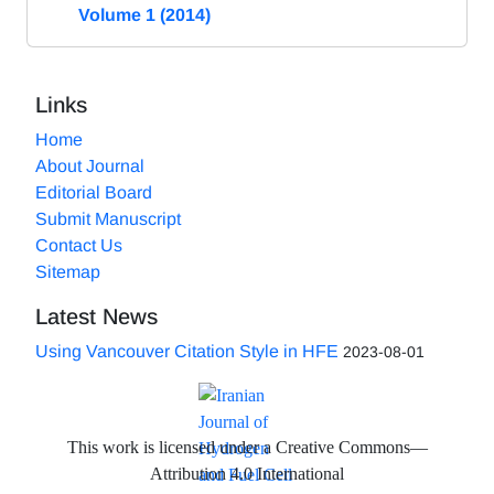
Volume 1 (2014)
Links
Home
About Journal
Editorial Board
Submit Manuscript
Contact Us
Sitemap
Latest News
Using Vancouver Citation Style in HFE
2023-08-01
This work is licensed under a Creative Commons—
Attribution 4.0 International