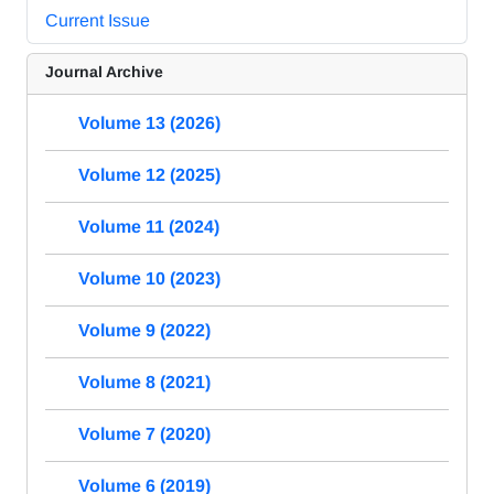
Current Issue
Journal Archive
Volume 13 (2026)
Volume 12 (2025)
Volume 11 (2024)
Volume 10 (2023)
Volume 9 (2022)
Volume 8 (2021)
Volume 7 (2020)
Volume 6 (2019)