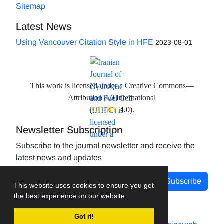
Sitemap
Latest News
Using Vancouver Citation Style in HFE
2023-08-01
This work is licensed under a Creative Commons—
Attribution 4.0 International
(
CC-BY
4.0).
Newsletter Subscription
Subscribe to the journal newsletter and receive the
latest news and updates
Subscribe
This website uses cookies to ensure you get
the best experience on our website.
Got it!