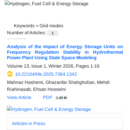
Keywords =
Grid modes
Number of Articles:
1
Analysis of the Impact of Energy Storage Units on
Frequency Regulation Stability in Hydrothermal
Power Plant Using State Space Modeling
Volume 13, Issue 1, Winter 2026, Pages
1-16
10.22104/hfe.2025.7384.1342
Mahnaz Hashemi, Ghazanfar Shahgholian, Mehdi
Riahinasab, Ehsan Hosseini
View Article
PDF
1.49 M
Articles in Press