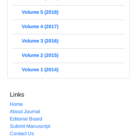
Volume 5 (2018)
Volume 4 (2017)
Volume 3 (2016)
Volume 2 (2015)
Volume 1 (2014)
Links
Home
About Journal
Editorial Board
Submit Manuscript
Contact Us