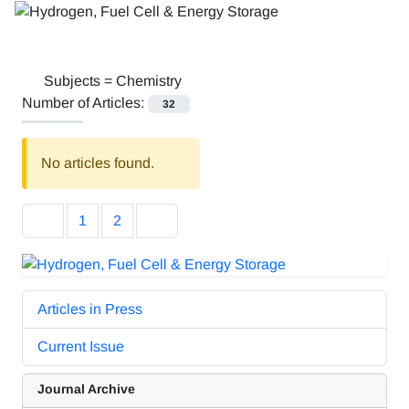
Subjects =
Chemistry
Number of Articles:
32
No articles found.
1
2
Articles in Press
Current Issue
Journal Archive