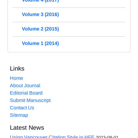
Volume 3 (2016)
Volume 2 (2015)
Volume 1 (2014)
Links
Home
About Journal
Editorial Board
Submit Manuscript
Contact Us
Sitemap
Latest News
Using Vancouver Citation Style in HFE
2023-08-01