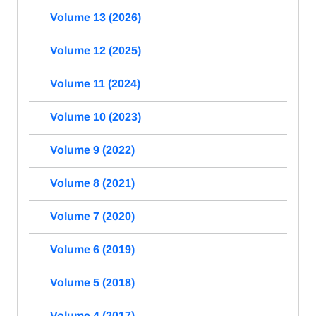
Volume 13 (2026)
Volume 12 (2025)
Volume 11 (2024)
Volume 10 (2023)
Volume 9 (2022)
Volume 8 (2021)
Volume 7 (2020)
Volume 6 (2019)
Volume 5 (2018)
Volume 4 (2017)