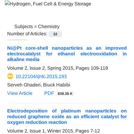
Subjects =
Chemistry
Number of Articles:
32
Ni@Pt core-shell nanoparticles as an improved
electrocatalyst for ethanol electrooxidation in
alkaline media
Volume 2, Issue 2, Spring 2015, Pages
109-119
10.22104/ijhfc.2015.193
Serveh Ghaderi, Biuck Habibi
View Article
PDF
838.36 K
Electrodeposition of platinum nanoparticles on
reduced graphene oxide as an efficient catalyst for
oxygen reduction reaction
Volume 2, Issue 1, Winter 2015, Pages
7-12