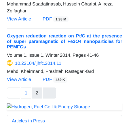
Mohammad Saadatinasab, Hussein Gharibi, Alireza
Zolfaghari
View Article
PDF
1.38 M
Oxygen reduction reaction on Pt/C at the presence
of super paramagnetic of Fe3O4 nanoparticles for
PEMFCs
Volume 1, Issue 1, Winter 2014, Pages
41-46
10.22104/ijhfc.2014.11
Mehdi Kheirmand, Freshteh Rastegari-fard
View Article
PDF
489 K
1
2
Articles in Press