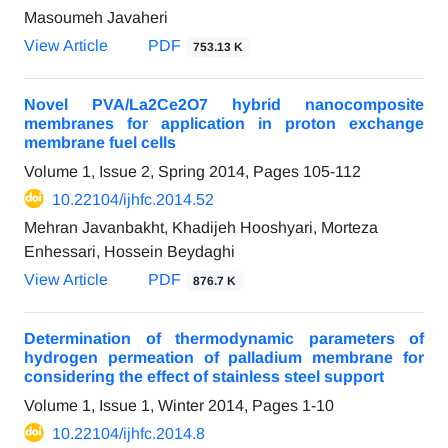
Masoumeh Javaheri
View Article
PDF
753.13 K
Novel PVA/La2Ce2O7 hybrid nanocomposite
membranes for application in proton exchange
membrane fuel cells
Volume 1, Issue 2, Spring 2014, Pages
105-112
10.22104/ijhfc.2014.52
Mehran Javanbakht, Khadijeh Hooshyari, Morteza
Enhessari, Hossein Beydaghi
View Article
PDF
876.7 K
Determination of thermodynamic parameters of
hydrogen permeation of palladium membrane for
considering the effect of stainless steel support
Volume 1, Issue 1, Winter 2014, Pages
1-10
10.22104/ijhfc.2014.8