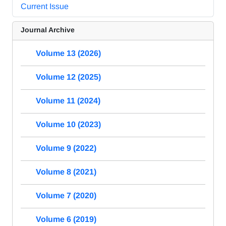
Current Issue
Journal Archive
Volume 13 (2026)
Volume 12 (2025)
Volume 11 (2024)
Volume 10 (2023)
Volume 9 (2022)
Volume 8 (2021)
Volume 7 (2020)
Volume 6 (2019)