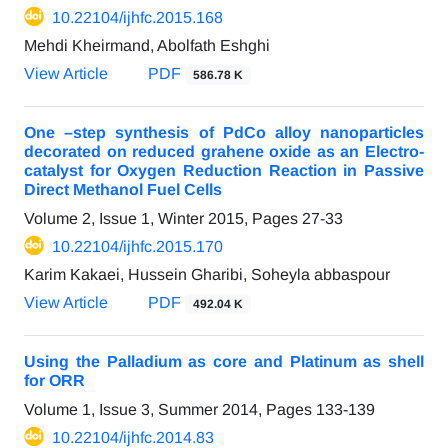
10.22104/ijhfc.2015.168
Mehdi Kheirmand, Abolfath Eshghi
View Article
PDF
586.78 K
One –step synthesis of PdCo alloy nanoparticles
decorated on reduced grahene oxide as an Electro-
catalyst for Oxygen Reduction Reaction in Passive
Direct Methanol Fuel Cells
Volume 2, Issue 1, Winter 2015, Pages
27-33
10.22104/ijhfc.2015.170
Karim Kakaei, Hussein Gharibi, Soheyla abbaspour
View Article
PDF
492.04 K
Using the Palladium as core and Platinum as shell
for ORR
Volume 1, Issue 3, Summer 2014, Pages
133-139
10.22104/ijhfc.2014.83