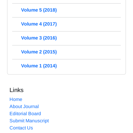
Volume 5 (2018)
Volume 4 (2017)
Volume 3 (2016)
Volume 2 (2015)
Volume 1 (2014)
Links
Home
About Journal
Editorial Board
Submit Manuscript
Contact Us