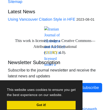
Sitemap
Latest News
Using Vancouver Citation Style in HFE
2023-08-01
This work is licensed under a Creative Commons—
Attribution 4.0 International
(
CC-BY
4.0).
Newsletter Subscription
Subscribe to the journal newsletter and receive the
latest news and updates
Subscribe
This website uses cookies to ensure you get
the best experience on our website.
Got it!
Journal management system.
designed by
sinaweb