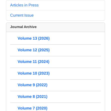
Articles in Press
Current Issue
Journal Archive
Volume 13 (2026)
Volume 12 (2025)
Volume 11 (2024)
Volume 10 (2023)
Volume 9 (2022)
Volume 8 (2021)
Volume 7 (2020)