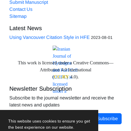
Submit Manuscript
Contact Us
Sitemap
Latest News
Using Vancouver Citation Style in HFE
2023-08-01
This work is licensed under a Creative Commons—
Attribution 4.0 International
(
CC-BY
4.0).
Newsletter Subscription
Subscribe to the journal newsletter and receive the
latest news and updates
Subscribe
This website uses cookies to ensure you get
the best experience on our website.