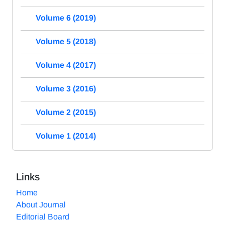
Volume 6 (2019)
Volume 5 (2018)
Volume 4 (2017)
Volume 3 (2016)
Volume 2 (2015)
Volume 1 (2014)
Links
Home
About Journal
Editorial Board