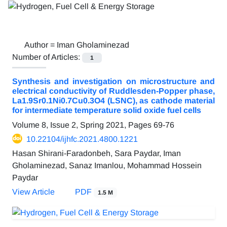
Author =
Iman Gholaminezad
Number of Articles:
1
Synthesis and investigation on microstructure and
electrical conductivity of Ruddlesden-Popper phase,
La1.9Sr0.1Ni0.7Cu0.3O4 (LSNC), as cathode material
for intermediate temperature solid oxide fuel cells
Volume 8, Issue 2, Spring 2021, Pages
69-76
10.22104/ijhfc.2021.4800.1221
Hasan Shirani-Faradonbeh, Sara Paydar, Iman
Gholaminezad, Sanaz Imanlou, Mohammad Hossein
Paydar
View Article
PDF
1.5 M