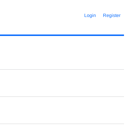
Login
Register