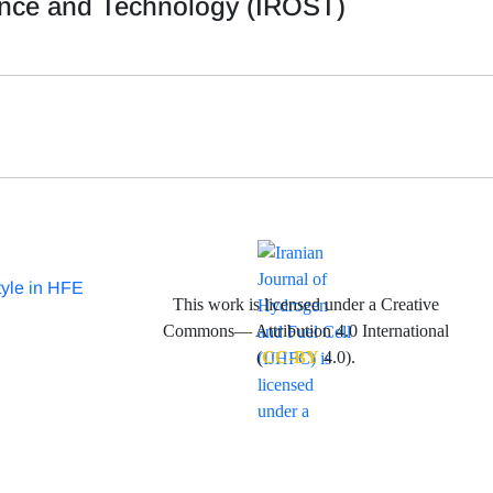
ience and Technology (IROST)
tyle in HFE
This work is licensed under a Creative
Commons— Attribution 4.0 International
(
CC-BY
4.0).