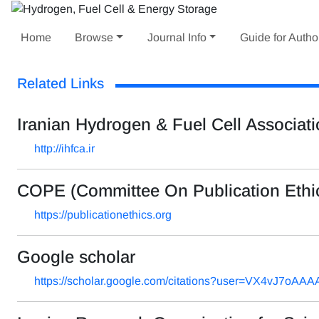
Home
Browse
Journal Info
Guide for Autho
Related Links
Iranian Hydrogen & Fuel Cell Associat
http://ihfca.ir
COPE (Committee On Publication Ethi
https://publicationethics.org
Google scholar
https://scholar.google.com/citations?user=VX4vJ7oAA