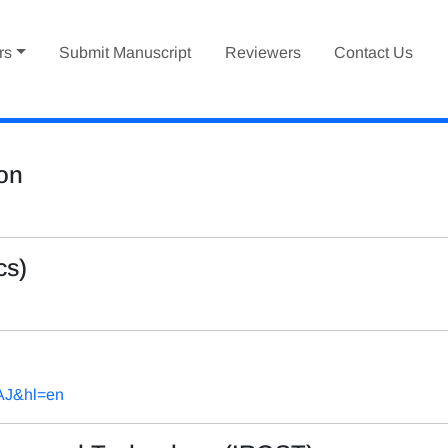
rs
Submit Manuscript
Reviewers
Contact Us
ion
cs)
AAJ&hl=en