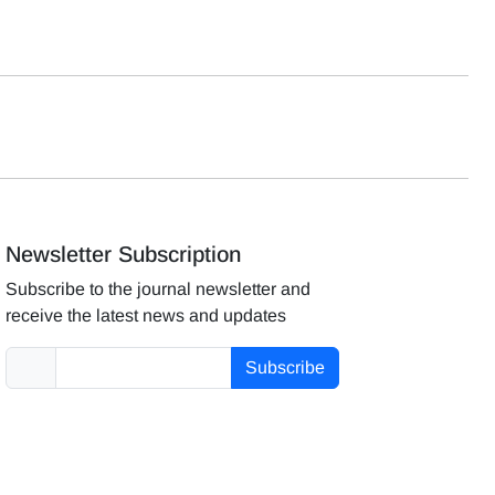
Newsletter Subscription
Subscribe to the journal newsletter and
receive the latest news and updates
Subscribe