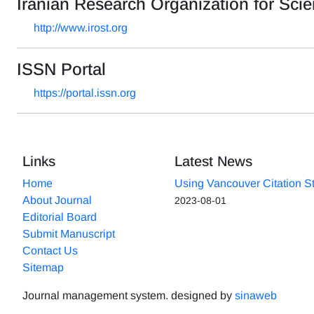
Iranian Research Organization for Sc
http://www.irost.org
ISSN Portal
https://portal.issn.org
Links
Latest News
Home
Using Vancouver Citation S
About Journal
2023-08-01
Editorial Board
Submit Manuscript
Contact Us
Sitemap
Journal management system.
designed by
sinaweb