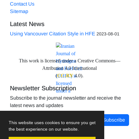
Contact Us
Sitemap
Latest News
Using Vancouver Citation Style in HFE
2023-08-01
This work is licensed under a Creative Commons—
Attribution 4.0 International
(
CC-BY
4.0).
Newsletter Subscription
Subscribe to the journal newsletter and receive the
latest news and updates
Subscribe
This website uses cookies to ensure you get
the best experience on our website.