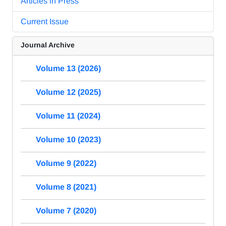
Articles in Press
Current Issue
Journal Archive
Volume 13 (2026)
Volume 12 (2025)
Volume 11 (2024)
Volume 10 (2023)
Volume 9 (2022)
Volume 8 (2021)
Volume 7 (2020)