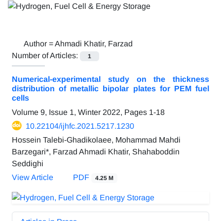
Author =
Ahmadi Khatir, Farzad
Number of Articles:
1
Numerical-experimental study on the thickness
distribution of metallic bipolar plates for PEM fuel
cells
Volume 9, Issue 1, Winter 2022, Pages
1-18
10.22104/ijhfc.2021.5217.1230
Hossein Talebi-Ghadikolaee, Mohammad Mahdi
Barzegari*, Farzad Ahmadi Khatir, Shahaboddin
Seddighi
View Article
PDF
4.25 M