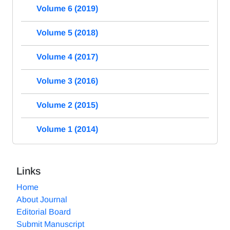
Volume 6 (2019)
Volume 5 (2018)
Volume 4 (2017)
Volume 3 (2016)
Volume 2 (2015)
Volume 1 (2014)
Links
Home
About Journal
Editorial Board
Submit Manuscript