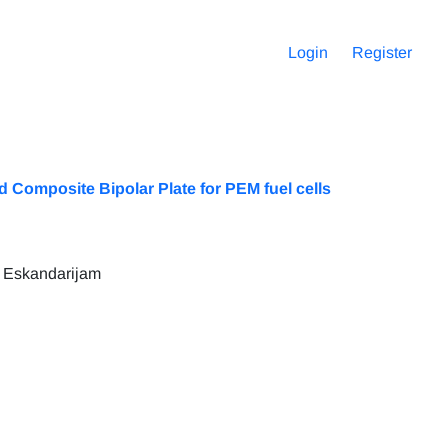
Login
Register
 Composite Bipolar Plate for PEM fuel cells
 Eskandarijam