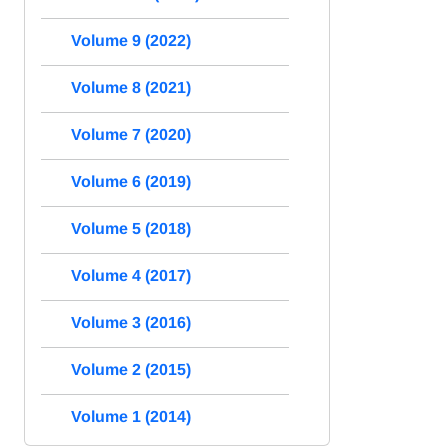
Volume 9 (2022)
Volume 8 (2021)
Volume 7 (2020)
Volume 6 (2019)
Volume 5 (2018)
Volume 4 (2017)
Volume 3 (2016)
Volume 2 (2015)
Volume 1 (2014)