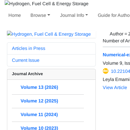
Home
Browse
Journal Info
Guide for Autho
Author =
Number of Ar
Articles in Press
Numerical-ex
Current Issue
Volume 9, Is
10.22104
Journal Archive
Leyla Emami
Volume 13 (2026)
View Article
Volume 12 (2025)
Volume 11 (2024)
Volume 10 (2023)