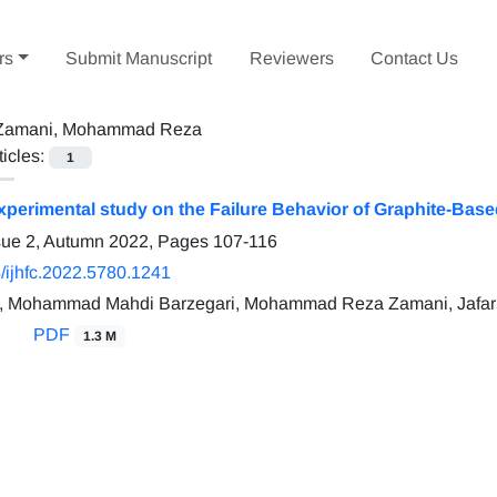
rs
Submit Manuscript
Reviewers
Contact Us
Zamani, Mohammad Reza
ticles:
1
perimental study on the Failure Behavior of Graphite-Based
sue 2, Autumn 2022, Pages
107-116
/ijhfc.2022.5780.1241
, Mohammad Mahdi Barzegari, Mohammad Reza Zamani, Jafar
PDF
1.3 M