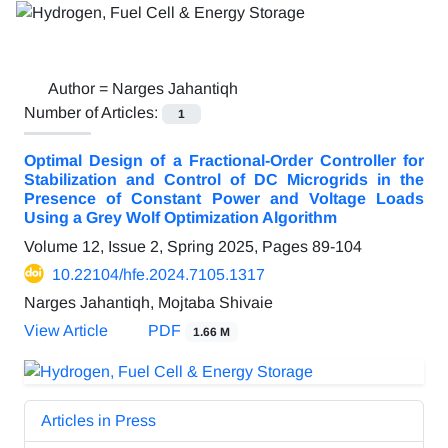
Author =
Narges Jahantiqh
Number of Articles:
1
Optimal Design of a Fractional-Order Controller for
Stabilization and Control of DC Microgrids in the
Presence of Constant Power and Voltage Loads
Using a Grey Wolf Optimization Algorithm
Volume 12, Issue 2, Spring 2025, Pages
89-104
10.22104/hfe.2024.7105.1317
Narges Jahantiqh, Mojtaba Shivaie
View Article
PDF
1.66 M
Articles in Press