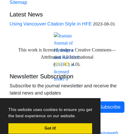
Sitemap
Latest News
Using Vancouver Citation Style in HFE
2023-08-01
This work is licensed under a Creative Commons—
Attribution 4.0 International
(
CC-BY
4.0).
Newsletter Subscription
Subscribe to the journal newsletter and receive the
latest news and updates
Subscribe
This website uses cookies to ensure you get
the best experience on our website.
Got it!
Journal management system.
designed by
sinaweb