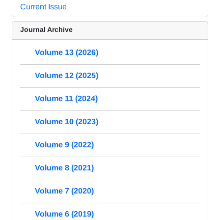
Current Issue
Journal Archive
Volume 13 (2026)
Volume 12 (2025)
Volume 11 (2024)
Volume 10 (2023)
Volume 9 (2022)
Volume 8 (2021)
Volume 7 (2020)
Volume 6 (2019)