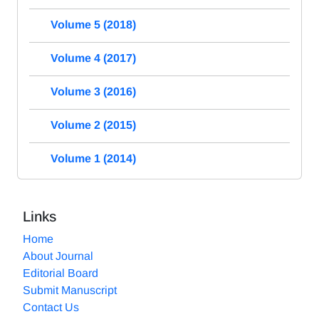
Volume 5 (2018)
Volume 4 (2017)
Volume 3 (2016)
Volume 2 (2015)
Volume 1 (2014)
Links
Home
About Journal
Editorial Board
Submit Manuscript
Contact Us