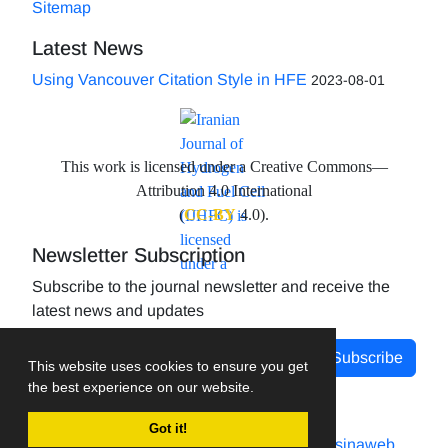
Sitemap
Latest News
Using Vancouver Citation Style in HFE
2023-08-01
This work is licensed under a Creative Commons—
Attribution 4.0 International
(
CC-BY
4.0).
Newsletter Subscription
Subscribe to the journal newsletter and receive the
latest news and updates
Subscribe
This website uses cookies to ensure you get
the best experience on our website.
Got it!
Journal management system.
designed by
sinaweb