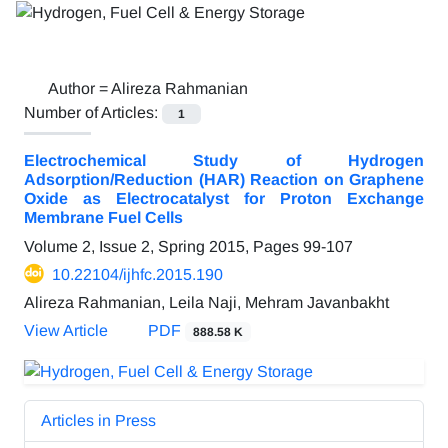
Author =
Alireza Rahmanian
Number of Articles:
1
Electrochemical Study of Hydrogen
Adsorption/Reduction (HAR) Reaction on Graphene
Oxide as Electrocatalyst for Proton Exchange
Membrane Fuel Cells
Volume 2, Issue 2, Spring 2015, Pages
99-107
10.22104/ijhfc.2015.190
Alireza Rahmanian, Leila Naji, Mehram Javanbakht
View Article
PDF
888.58 K
Articles in Press