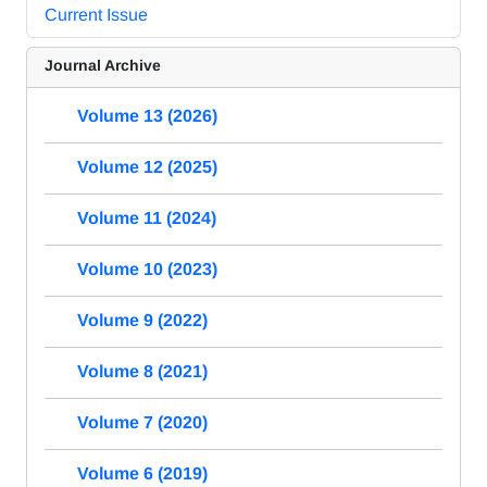
Current Issue
Journal Archive
Volume 13 (2026)
Volume 12 (2025)
Volume 11 (2024)
Volume 10 (2023)
Volume 9 (2022)
Volume 8 (2021)
Volume 7 (2020)
Volume 6 (2019)