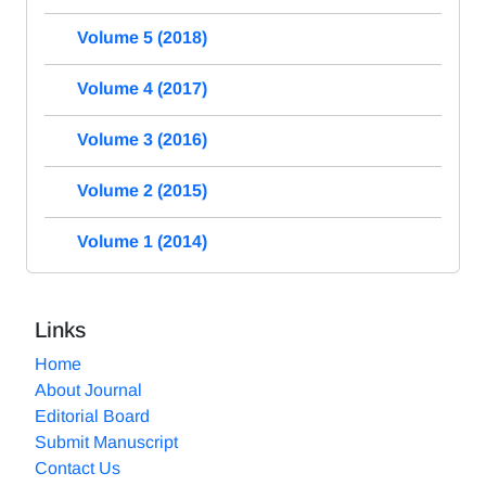
Volume 5 (2018)
Volume 4 (2017)
Volume 3 (2016)
Volume 2 (2015)
Volume 1 (2014)
Links
Home
About Journal
Editorial Board
Submit Manuscript
Contact Us