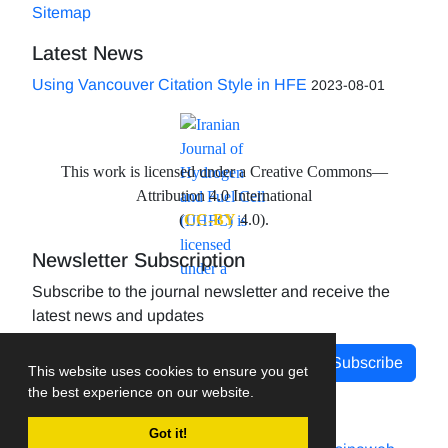
Sitemap
Latest News
Using Vancouver Citation Style in HFE
2023-08-01
This work is licensed under a Creative Commons—
Attribution 4.0 International
(
CC-BY
4.0).
Newsletter Subscription
Subscribe to the journal newsletter and receive the
latest news and updates
Subscribe
This website uses cookies to ensure you get
the best experience on our website.
Got it!