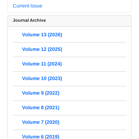
Current Issue
Journal Archive
Volume 13 (2026)
Volume 12 (2025)
Volume 11 (2024)
Volume 10 (2023)
Volume 9 (2022)
Volume 8 (2021)
Volume 7 (2020)
Volume 6 (2019)