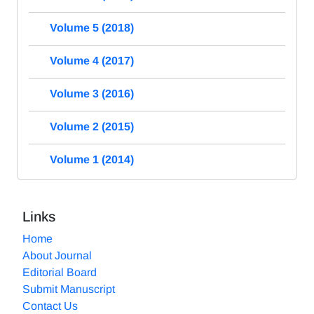
Volume 5 (2018)
Volume 4 (2017)
Volume 3 (2016)
Volume 2 (2015)
Volume 1 (2014)
Links
Home
About Journal
Editorial Board
Submit Manuscript
Contact Us