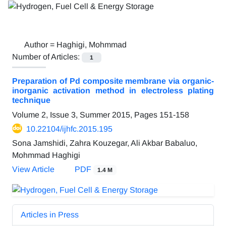
Author =
Haghigi, Mohmmad
Number of Articles:
1
Preparation of Pd composite membrane via organic-
inorganic activation method in electroless plating
technique
Volume 2, Issue 3, Summer 2015, Pages
151-158
10.22104/ijhfc.2015.195
Sona Jamshidi, Zahra Kouzegar, Ali Akbar Babaluo,
Mohmmad Haghigi
View Article
PDF
1.4 M
Articles in Press