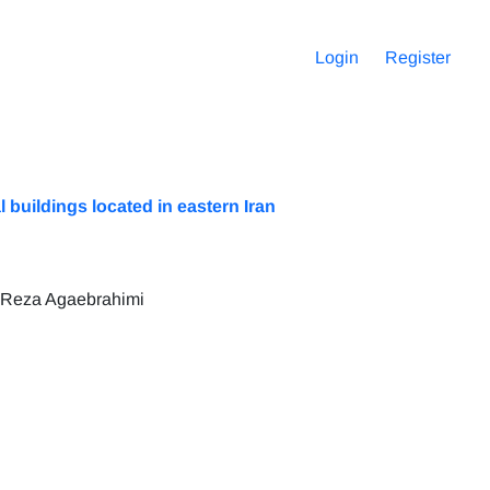
Login
Register
buildings located in eastern Iran
 Reza Agaebrahimi