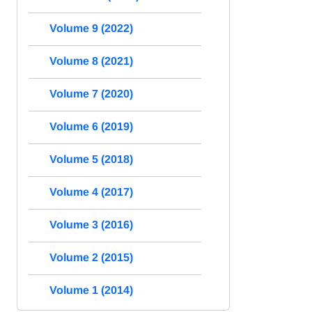
Volume 9 (2022)
Volume 8 (2021)
Volume 7 (2020)
Volume 6 (2019)
Volume 5 (2018)
Volume 4 (2017)
Volume 3 (2016)
Volume 2 (2015)
Volume 1 (2014)