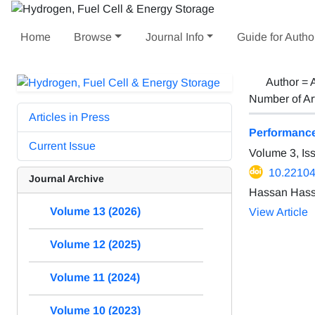
Home
Browse
Journal Info
Guide for Autho
Author =
Number of Ar
Articles in Press
Performance 
Current Issue
Volume 3, Is
10.22104
Journal Archive
Hassan Hass
Volume 13 (2026)
View Article
Volume 12 (2025)
Volume 11 (2024)
Volume 10 (2023)