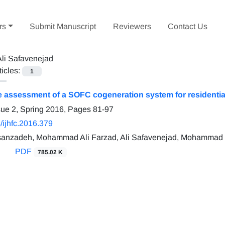
rs
Submit Manuscript
Reviewers
Contact Us
Ali Safavenejad
ticles:
1
assessment of a SOFC cogeneration system for residential 
sue 2, Spring 2016, Pages
81-97
/ijhfc.2016.379
anzadeh, Mohammad Ali Farzad, Ali Safavenejad, Mohammad
PDF
785.02 K