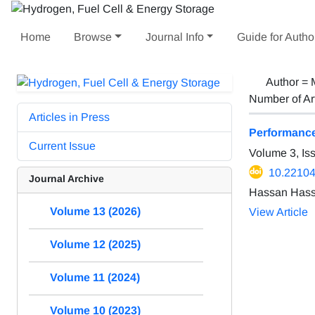
Home
Browse
Journal Info
Guide for Autho
Author =
Number of Ar
Articles in Press
Performance 
Current Issue
Volume 3, Is
10.22104
Journal Archive
Hassan Hass
Volume 13 (2026)
View Article
Volume 12 (2025)
Volume 11 (2024)
Volume 10 (2023)