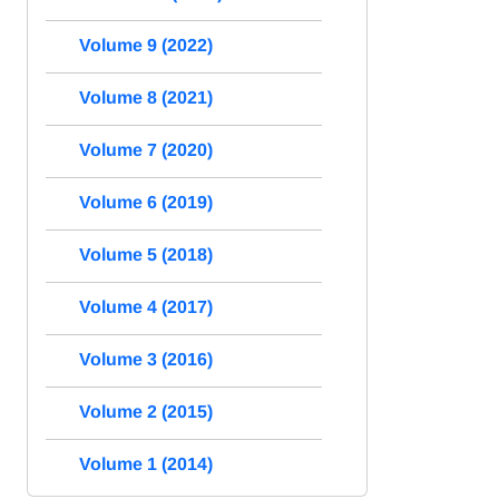
Volume 9 (2022)
Volume 8 (2021)
Volume 7 (2020)
Volume 6 (2019)
Volume 5 (2018)
Volume 4 (2017)
Volume 3 (2016)
Volume 2 (2015)
Volume 1 (2014)