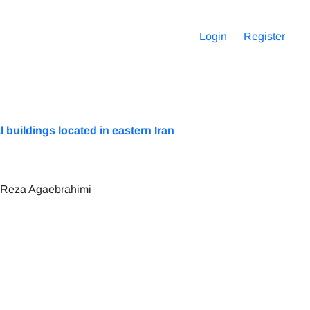
Login
Register
buildings located in eastern Iran
 Reza Agaebrahimi