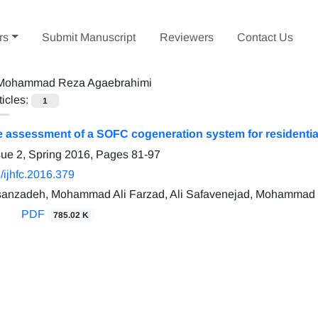
rs
Submit Manuscript
Reviewers
Contact Us
Mohammad Reza Agaebrahimi
ticles:
1
assessment of a SOFC cogeneration system for residential 
sue 2, Spring 2016, Pages
81-97
/ijhfc.2016.379
anzadeh, Mohammad Ali Farzad, Ali Safavenejad, Mohammad
PDF
785.02 K