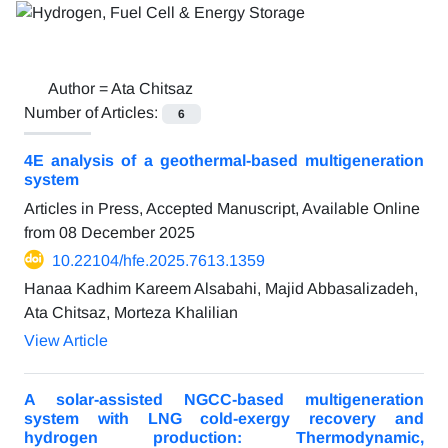
Author =
Ata Chitsaz
Number of Articles:
6
4E analysis of a geothermal-based multigeneration
system
Articles in Press, Accepted Manuscript, Available Online
from
08 December 2025
10.22104/hfe.2025.7613.1359
Hanaa Kadhim Kareem Alsabahi, Majid Abbasalizadeh,
Ata Chitsaz, Morteza Khalilian
View Article
A solar-assisted NGCC-based multigeneration
system with LNG cold-exergy recovery and
hydrogen production: Thermodynamic,