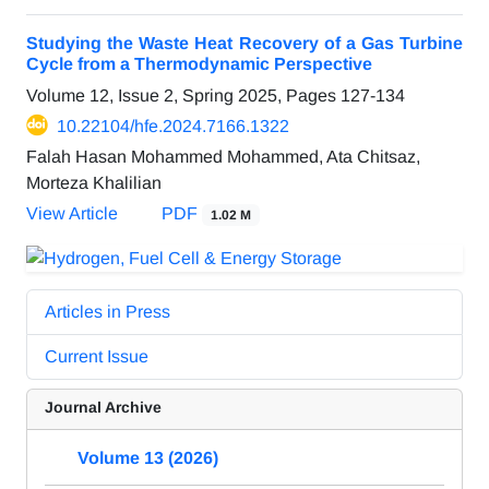
Studying the Waste Heat Recovery of a Gas Turbine
Cycle from a Thermodynamic Perspective
Volume 12, Issue 2, Spring 2025, Pages
127-134
10.22104/hfe.2024.7166.1322
Falah Hasan Mohammed Mohammed, Ata Chitsaz,
Morteza Khalilian
View Article
PDF
1.02 M
Articles in Press
Current Issue
Journal Archive
Volume 13 (2026)