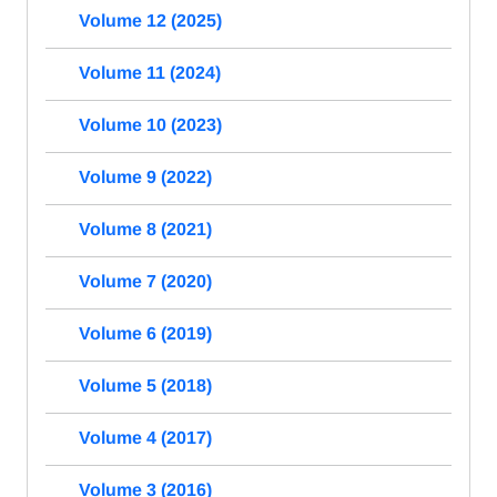
Volume 12 (2025)
Volume 11 (2024)
Volume 10 (2023)
Volume 9 (2022)
Volume 8 (2021)
Volume 7 (2020)
Volume 6 (2019)
Volume 5 (2018)
Volume 4 (2017)
Volume 3 (2016)