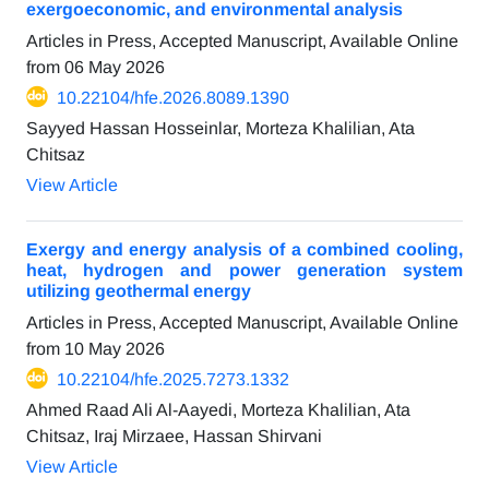
exergoeconomic, and environmental analysis
Articles in Press, Accepted Manuscript, Available Online
from
06 May 2026
10.22104/hfe.2026.8089.1390
Sayyed Hassan Hosseinlar, Morteza Khalilian, Ata
Chitsaz
View Article
Exergy and energy analysis of a combined cooling,
heat, hydrogen and power generation system
utilizing geothermal energy
Articles in Press, Accepted Manuscript, Available Online
from
10 May 2026
10.22104/hfe.2025.7273.1332
Ahmed Raad Ali Al-Aayedi, Morteza Khalilian, Ata
Chitsaz, Iraj Mirzaee, Hassan Shirvani
View Article