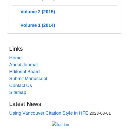
Volume 2 (2015)
Volume 1 (2014)
Links
Home
About Journal
Editorial Board
Submit Manuscript
Contact Us
Sitemap
Latest News
Using Vancouver Citation Style in HFE
2023-08-01