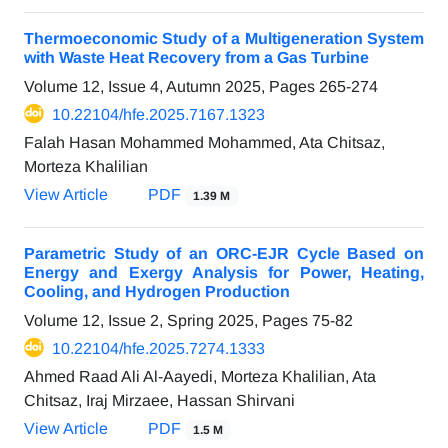
Thermoeconomic Study of a Multigeneration System
with Waste Heat Recovery from a Gas Turbine
Volume 12, Issue 4, Autumn 2025, Pages
265-274
10.22104/hfe.2025.7167.1323
Falah Hasan Mohammed Mohammed, Ata Chitsaz,
Morteza Khalilian
View Article
PDF
1.39 M
Parametric Study of an ORC-EJR Cycle Based on
Energy and Exergy Analysis for Power, Heating,
Cooling, and Hydrogen Production
Volume 12, Issue 2, Spring 2025, Pages
75-82
10.22104/hfe.2025.7274.1333
Ahmed Raad Ali Al-Aayedi, Morteza Khalilian, Ata
Chitsaz, Iraj Mirzaee, Hassan Shirvani
View Article
PDF
1.5 M