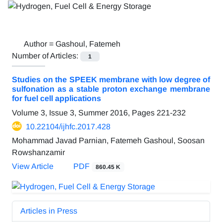
Author =
Gashoul, Fatemeh
Number of Articles:
1
Studies on the SPEEK membrane with low degree of
sulfonation as a stable proton exchange membrane
for fuel cell applications
Volume 3, Issue 3, Summer 2016, Pages
221-232
10.22104/ijhfc.2017.428
Mohammad Javad Parnian, Fatemeh Gashoul, Soosan
Rowshanzamir
View Article
PDF
860.45 K
Articles in Press