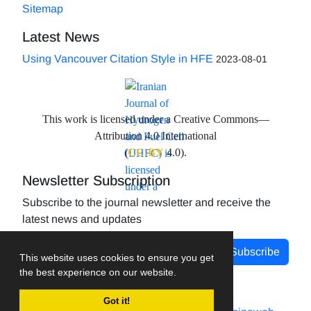
Sitemap
Latest News
Using Vancouver Citation Style in HFE
2023-08-01
This work is licensed under a Creative Commons—
Attribution 4.0 International
(
CC-BY
4.0).
Newsletter Subscription
Subscribe to the journal newsletter and receive the
latest news and updates
Subscribe
This website uses cookies to ensure you get
the best experience on our website.
Got it!