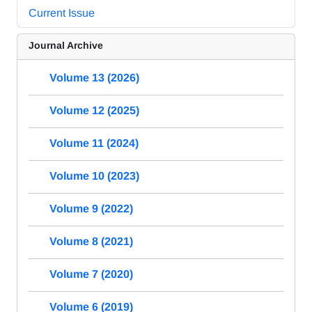
Current Issue
Journal Archive
Volume 13 (2026)
Volume 12 (2025)
Volume 11 (2024)
Volume 10 (2023)
Volume 9 (2022)
Volume 8 (2021)
Volume 7 (2020)
Volume 6 (2019)