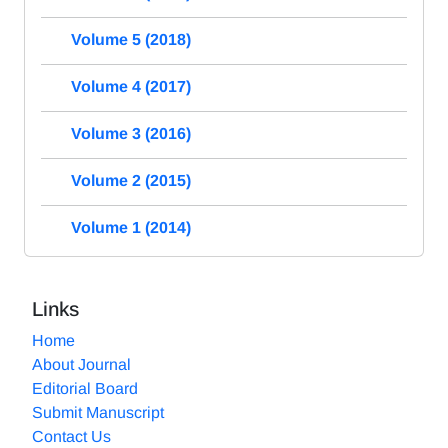
Volume 5 (2018)
Volume 4 (2017)
Volume 3 (2016)
Volume 2 (2015)
Volume 1 (2014)
Links
Home
About Journal
Editorial Board
Submit Manuscript
Contact Us