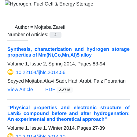
Author =
Mojtaba Zareii
Number of Articles:
2
Synthesis, characterization and hydrogen storage
properties of Mm(Ni,Co,Mn,Al)5 alloy
Volume 1, Issue 2, Spring 2014, Pages
83-94
10.22104/ijhfc.2014.56
Seyyed Mojtaba Alavi Sadr, Hadi Arabi, Faiz Pourarian
View Article
PDF
2.27 M
"Physical properties and electronic structure of
LaNi5 compound before and after hydrogenation:
An experimental and theoretical approach"
Volume 1, Issue 1, Winter 2014, Pages
27-39
10.22104/ijhfc.2014.10