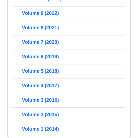
Volume 9 (2022)
Volume 8 (2021)
Volume 7 (2020)
Volume 6 (2019)
Volume 5 (2018)
Volume 4 (2017)
Volume 3 (2016)
Volume 2 (2015)
Volume 1 (2014)