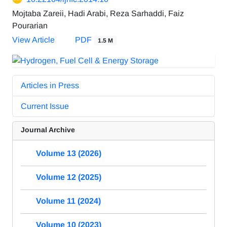
Mojtaba Zareii, Hadi Arabi, Reza Sarhaddi, Faiz
Pourarian
View Article
PDF
1.5 M
Articles in Press
Current Issue
Journal Archive
Volume 13 (2026)
Volume 12 (2025)
Volume 11 (2024)
Volume 10 (2023)