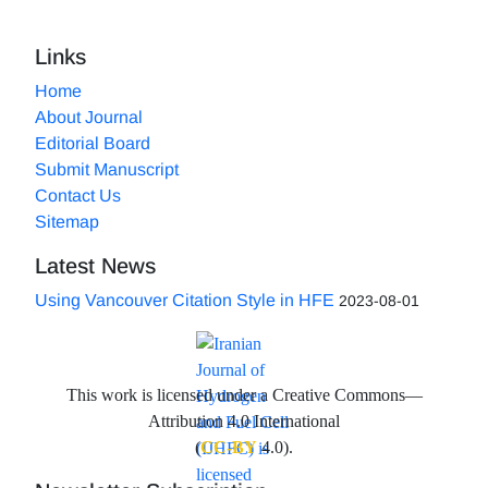
Links
Home
About Journal
Editorial Board
Submit Manuscript
Contact Us
Sitemap
Latest News
Using Vancouver Citation Style in HFE
2023-08-01
This work is licensed under a Creative Commons—
Attribution 4.0 International
(
CC-BY
4.0).