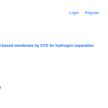
Login
Register
 Pd-based membrane by CFD for hydrogen separation
g