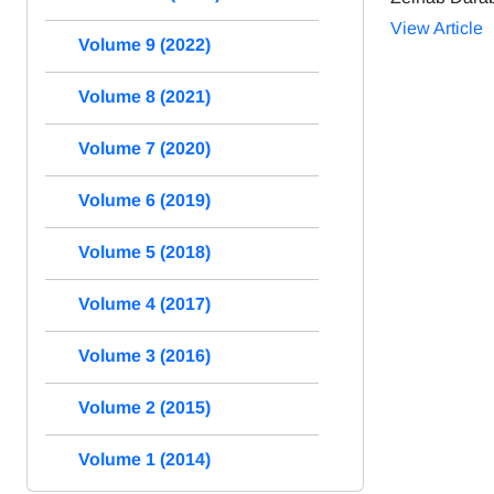
View Article
Volume 9 (2022)
Volume 8 (2021)
Volume 7 (2020)
Volume 6 (2019)
Volume 5 (2018)
Volume 4 (2017)
Volume 3 (2016)
Volume 2 (2015)
Volume 1 (2014)