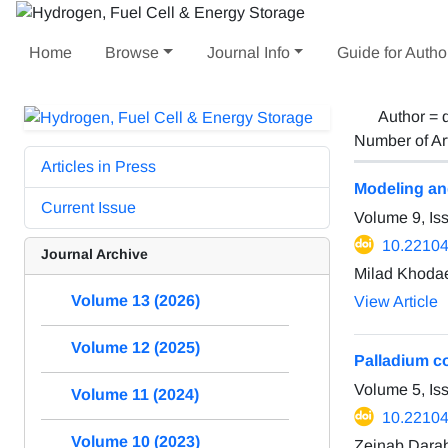
Home
Browse
Journal Info
Guide for Autho
Author =
Number of Ar
Articles in Press
Modeling an
Current Issue
Volume 9, Is
10.22104
Journal Archive
Milad Khodae
Volume 13 (2026)
View Article
Volume 12 (2025)
Palladium c
Volume 5, I
Volume 11 (2024)
10.22104
Volume 10 (2023)
Zeinab Darab