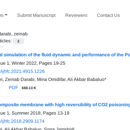
rs
Submit Manuscript
Reviewers
Contact Us
darabi, zeinab
ticles:
2
d simulation of the fluid dynamic and performance of the
sue 1, Winter 2022, Pages
19-25
/ijhfc.2021.4915.1226
i, Zeinab Darabi, Mina Omidifar, Ali Akbar Babaluo*
PDF
688.13 K
omposite membrane with high reversibility of CO2 poisonin
ssue 1, Summer 2018, Pages
13-19
/ijhfc.2018.2909.1174
i, Ali Akbar Babaluo, Sona Jamshidi