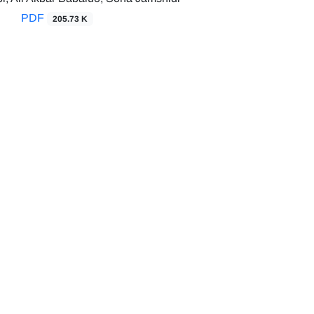
PDF
205.73 K