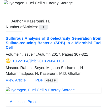
Author =
Kazerouni, H.
Number of Articles:
1
Sulfurous Analysis of Bioelectricity Generation from
Sulfate-reducing Bacteria (SRB) in a Microbial Fuel
Cell
Volume 4, Issue 4, Autumn 2017, Pages
307-321
10.22104/ijhfc.2018.2684.1161
Masood Rahimi, Seyed Mojtaba Sadrameli, H
Mohammadpoor, H. Kazerouni, M.D. Ghaffari
View Article
PDF
486.6 K
Articles in Press