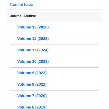
Current Issue
Journal Archive
Volume 13 (2026)
Volume 12 (2025)
Volume 11 (2024)
Volume 10 (2023)
Volume 9 (2022)
Volume 8 (2021)
Volume 7 (2020)
Volume 6 (2019)