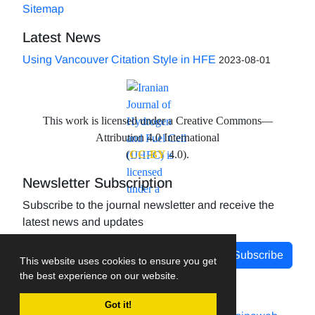
Sitemap
Latest News
Using Vancouver Citation Style in HFE
2023-08-01
This work is licensed under a Creative Commons—
Attribution 4.0 International
(
CC-BY
4.0).
Newsletter Subscription
Subscribe to the journal newsletter and receive the
latest news and updates
Subscribe
This website uses cookies to ensure you get
the best experience on our website.
Got it!