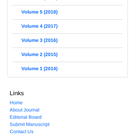
Volume 5 (2018)
Volume 4 (2017)
Volume 3 (2016)
Volume 2 (2015)
Volume 1 (2014)
Links
Home
About Journal
Editorial Board
Submit Manuscript
Contact Us