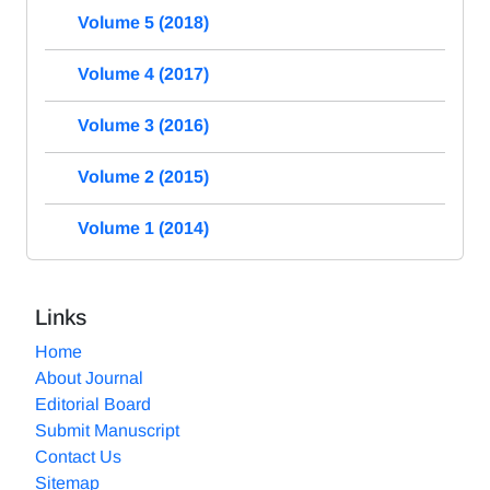
Volume 5 (2018)
Volume 4 (2017)
Volume 3 (2016)
Volume 2 (2015)
Volume 1 (2014)
Links
Home
About Journal
Editorial Board
Submit Manuscript
Contact Us
Sitemap