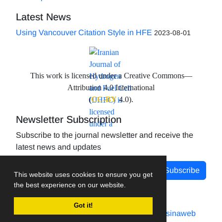
Latest News
Using Vancouver Citation Style in HFE
2023-08-01
This work is licensed under a Creative Commons—
Attribution 4.0 International
(
CC-BY
4.0).
Newsletter Subscription
Subscribe to the journal newsletter and receive the
latest news and updates
Subscribe
This website uses cookies to ensure you get
the best experience on our website.
Got it!
Journal management system.
designed by
sinaweb