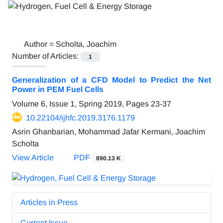
Author =
Scholta, Joachim
Number of Articles:
1
Generalization of a CFD Model to Predict the Net
Power in PEM Fuel Cells
Volume 6, Issue 1, Spring 2019, Pages
23-37
10.22104/ijhfc.2019.3176.1179
Asrin Ghanbarian, Mohammad Jafar Kermani, Joachim
Scholta
View Article
PDF
890.13 K
Articles in Press
Current Issue