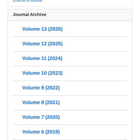
Journal Archive
Volume 13 (2026)
Volume 12 (2025)
Volume 11 (2024)
Volume 10 (2023)
Volume 9 (2022)
Volume 8 (2021)
Volume 7 (2020)
Volume 6 (2019)