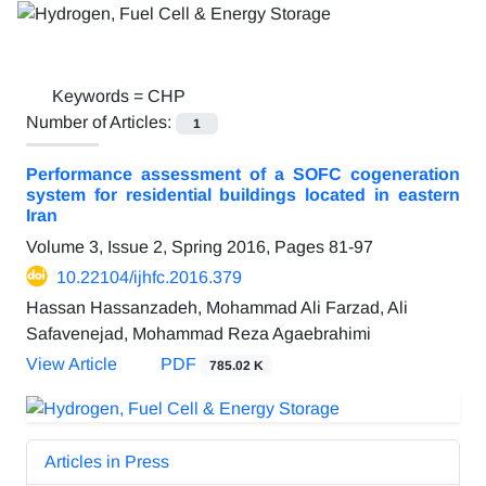
Keywords =
CHP
Number of Articles:
1
Performance assessment of a SOFC cogeneration
system for residential buildings located in eastern
Iran
Volume 3, Issue 2, Spring 2016, Pages
81-97
10.22104/ijhfc.2016.379
Hassan Hassanzadeh, Mohammad Ali Farzad, Ali
Safavenejad, Mohammad Reza Agaebrahimi
View Article
PDF
785.02 K
Articles in Press