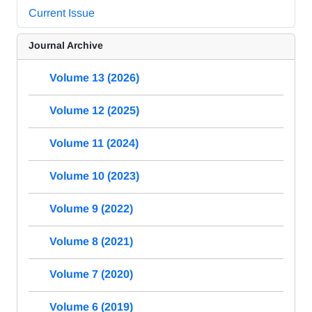
Current Issue
Journal Archive
Volume 13 (2026)
Volume 12 (2025)
Volume 11 (2024)
Volume 10 (2023)
Volume 9 (2022)
Volume 8 (2021)
Volume 7 (2020)
Volume 6 (2019)