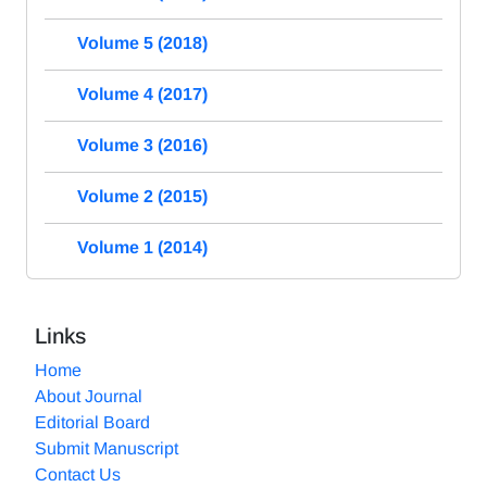
Volume 5 (2018)
Volume 4 (2017)
Volume 3 (2016)
Volume 2 (2015)
Volume 1 (2014)
Links
Home
About Journal
Editorial Board
Submit Manuscript
Contact Us