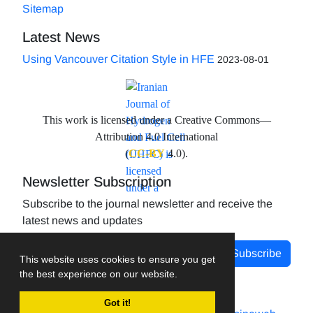
Sitemap
Latest News
Using Vancouver Citation Style in HFE
2023-08-01
This work is licensed under a Creative Commons—
Attribution 4.0 International
(
CC-BY
4.0).
Newsletter Subscription
Subscribe to the journal newsletter and receive the
latest news and updates
Subscribe
This website uses cookies to ensure you get
the best experience on our website.
Got it!