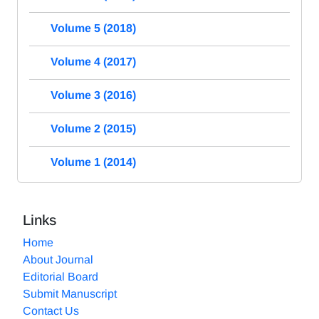
Volume 5 (2018)
Volume 4 (2017)
Volume 3 (2016)
Volume 2 (2015)
Volume 1 (2014)
Links
Home
About Journal
Editorial Board
Submit Manuscript
Contact Us