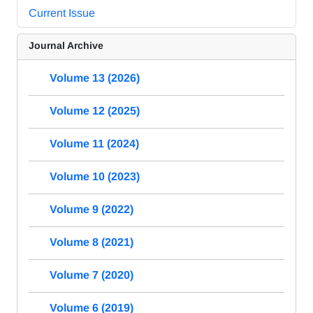
Current Issue
Journal Archive
Volume 13 (2026)
Volume 12 (2025)
Volume 11 (2024)
Volume 10 (2023)
Volume 9 (2022)
Volume 8 (2021)
Volume 7 (2020)
Volume 6 (2019)