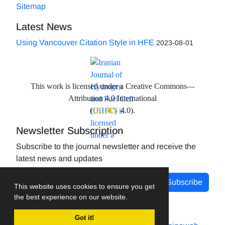
Sitemap
Latest News
Using Vancouver Citation Style in HFE
2023-08-01
This work is licensed under a Creative Commons—
Attribution 4.0 International
(
CC-BY
4.0).
Newsletter Subscription
Subscribe to the journal newsletter and receive the
latest news and updates
Subscribe
This website uses cookies to ensure you get
the best experience on our website.
Got it!