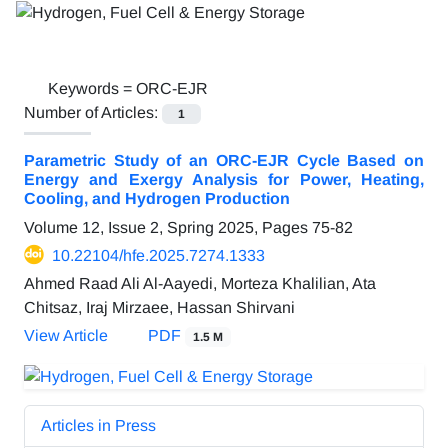
Keywords =
ORC-EJR
Number of Articles:
1
Parametric Study of an ORC-EJR Cycle Based on
Energy and Exergy Analysis for Power, Heating,
Cooling, and Hydrogen Production
Volume 12, Issue 2, Spring 2025, Pages
75-82
10.22104/hfe.2025.7274.1333
Ahmed Raad Ali Al-Aayedi, Morteza Khalilian, Ata
Chitsaz, Iraj Mirzaee, Hassan Shirvani
View Article
PDF
1.5 M
Articles in Press