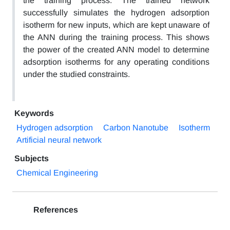
the training process. The trained network
successfully simulates the hydrogen adsorption
isotherm for new inputs, which are kept unaware of
the ANN during the training process. This shows
the power of the created ANN model to determine
adsorption isotherms for any operating conditions
under the studied constraints.
Keywords
Hydrogen adsorption
Carbon Nanotube
Isotherm
Artificial neural network
Subjects
Chemical Engineering
References