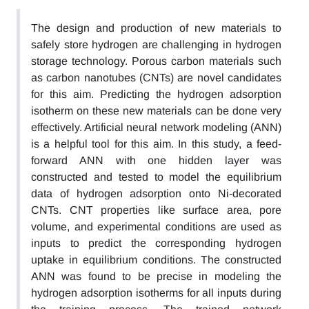
The design and production of new materials to
safely store hydrogen are challenging in hydrogen
storage technology. Porous carbon materials such
as carbon nanotubes (CNTs) are novel candidates
for this aim. Predicting the hydrogen adsorption
isotherm on these new materials can be done very
effectively. Artificial neural network modeling (ANN)
is a helpful tool for this aim. In this study, a feed-
forward ANN with one hidden layer was
constructed and tested to model the equilibrium
data of hydrogen adsorption onto Ni-decorated
CNTs. CNT properties like surface area, pore
volume, and experimental conditions are used as
inputs to predict the corresponding hydrogen
uptake in equilibrium conditions. The constructed
ANN was found to be precise in modeling the
hydrogen adsorption isotherms for all inputs during