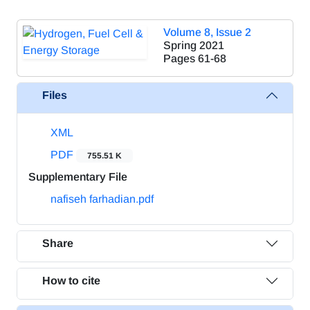
Volume 8, Issue 2
Spring 2021
Pages
61-68
Files
XML
PDF
755.51 K
Supplementary File
nafiseh farhadian.pdf
Share
How to cite