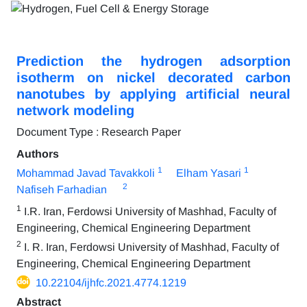
Prediction the hydrogen adsorption
isotherm on nickel decorated carbon
nanotubes by applying artificial neural
network modeling
Document Type : Research Paper
Authors
1
1
Mohammad Javad Tavakkoli
Elham Yasari
2
Nafiseh Farhadian
1
I.R. Iran, Ferdowsi University of Mashhad, Faculty of
Engineering, Chemical Engineering Department
2
I. R. Iran, Ferdowsi University of Mashhad, Faculty of
Engineering, Chemical Engineering Department
10.22104/ijhfc.2021.4774.1219
Abstract