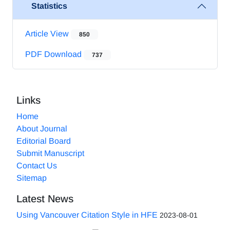
Statistics
Article View
850
PDF Download
737
Links
Home
About Journal
Editorial Board
Submit Manuscript
Contact Us
Sitemap
Latest News
Using Vancouver Citation Style in HFE
2023-08-01