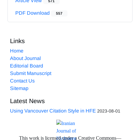
Article View
571
PDF Download
557
Links
Home
About Journal
Editorial Board
Submit Manuscript
Contact Us
Sitemap
Latest News
Using Vancouver Citation Style in HFE
2023-08-01
This work is licensed under a Creative Commons—