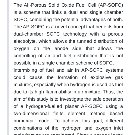
The All-Porous Solid Oxide Fuel Cell (AP-SOFC)
is a scheme that links a dual and single chamber
SOFC, combining the potential advantages of both.
The AP-SOFC is a novel concept that benefits from
dual-chamber SOFC technology with a porous
electrolyte, which allows the tunned distribution of
oxygen on the anode side that allows the
controlling of air and fuel distribution that is not
possible in a single chamber scheme of SOFC.
Intermixing of fuel and air in AP-SOFC systems
could cause the formation of explosive gas
mixtures, especially when hydrogen is used as fuel
due to its high flammability in air mixture. Thus, the
aim of this study is to investigate the safe operation
of a hydrogen-fuelled planar AP-SOFC using a
two-dimensional finite element method based
numerical model. To achieve this goal, different
combinations of the hydrogen and oxygen inlet