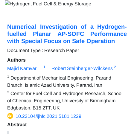
Numerical Investigation of a Hydrogen-
fuelled Planar AP-SOFC Performance
with Special Focus on Safe Operation
Document Type : Research Paper
Authors
1
2
Majid Kamvar
Robert Steinberger-Wilckens
1
Department of Mechanical Engineering, Parand
Branch, Islamic Azad University, Parand, Iran
2
Center for Fuel Cell and Hydrogen Research, School
of Chemical Engineering, University of Birmingham,
Edgbaston, B15 2TT, UK
10.22104/ijhfc.2021.5181.1229
Abstract