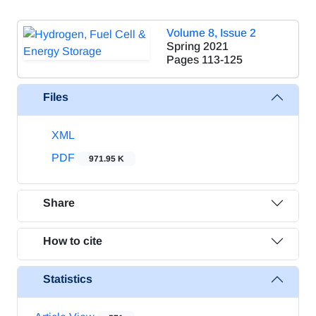
Volume 8, Issue 2
Spring 2021
Pages
113-125
Files
XML
PDF
971.95 K
Share
How to cite
Statistics