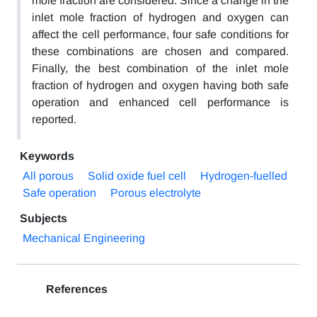
mole fraction are considered. Since a change in the
inlet mole fraction of hydrogen and oxygen can
affect the cell performance, four safe conditions for
these combinations are chosen and compared.
Finally, the best combination of the inlet mole
fraction of hydrogen and oxygen having both safe
operation and enhanced cell performance is
reported.
Keywords
All porous
Solid oxide fuel cell
Hydrogen-fuelled
Safe operation
Porous electrolyte
Subjects
Mechanical Engineering
References