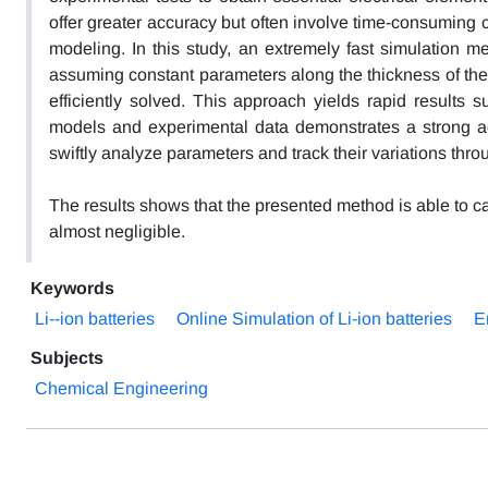
offer greater accuracy but often involve time-consuming 
modeling. In this study, an extremely fast simulation m
assuming constant parameters along the thickness of the 
efficiently solved. This approach yields rapid results su
models and experimental data demonstrates a strong agr
swiftly analyze parameters and track their variations thr
The results shows that the presented method is able to ca
almost negligible.
Keywords
Li--ion batteries
Online Simulation of Li-ion batteries
E
Subjects
Chemical Engineering