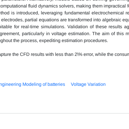
computational fluid dynamics solvers, making them impractical fo
ethod is introduced, leveraging fundamental electrochemical re
electrodes, partial equations are transformed into algebraic eq
itable for real-time simulations. Validation of these results a
eement, particularly in voltage estimation. The aim of this m
oughout the process, expediting estimation procedures.
pture the CFD results with less than 2\% error, while the consu
ngineering Modeling of batteries
Voltage Variation