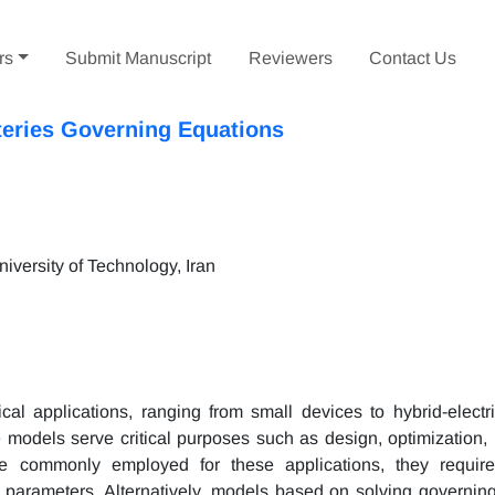
rs
Submit Manuscript
Reviewers
Contact Us
tteries Governing Equations
versity of Technology, Iran
al applications, ranging from small devices to hybrid-electri
models serve critical purposes such as design, optimization, 
e commonly employed for these applications, they require
nt parameters. Alternatively, models based on solving governin