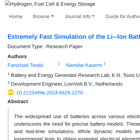
Home
Browse
Journal Info
Guide for Autho
Extremely Fast Simulation of the Li--Ion Ba
Document Type : Research Paper
Authors
1
2
Farschad Torabi
Namdar Kazemi
1
Battery and Energy Generator Research Lab, K.N. Toosi Uni
2
Development Engineer, LionVolt B.V., Netherlands
10.22104/hfe.2024.6629.1279
Abstract
The widespread use of batteries across various electric
underscores the need for precise battery models. These 
and real-time simulations. While dynamic models ar
experimental tests to obtain essential electrical eleme