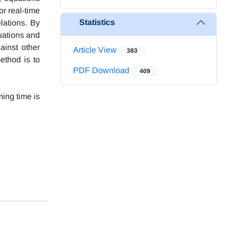
r real-time
Statistics
lations. By
uations and
gainst other
Article View
383
ethod is to
PDF Download
409
ming time is