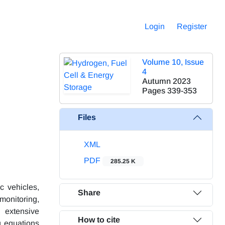
Login
Register
Volume 10, Issue
4
Autumn 2023
Pages
339-353
Files
XML
PDF
285.25 K
c vehicles,
Share
monitoring,
 extensive
How to cite
g equations