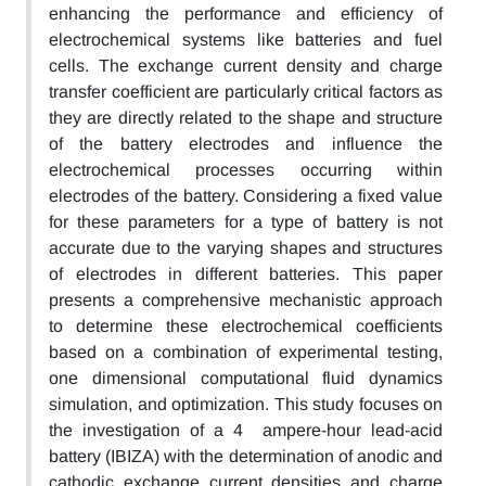
enhancing the performance and efficiency of
electrochemical systems like batteries and fuel
cells. The exchange current density and charge
transfer coefficient are particularly critical factors as
they are directly related to the shape and structure
of the battery electrodes and influence the
electrochemical processes occurring within
electrodes of the battery. Considering a fixed value
for these parameters for a type of battery is not
accurate due to the varying shapes and structures
of electrodes in different batteries. This paper
presents a comprehensive mechanistic approach
to determine these electrochemical coefficients
based on a combination of experimental testing,
one dimensional computational fluid dynamics
simulation, and optimization. This study focuses on
the investigation of a 4 ampere-hour lead-acid
battery (IBIZA) with the determination of anodic and
cathodic exchange current densities and charge