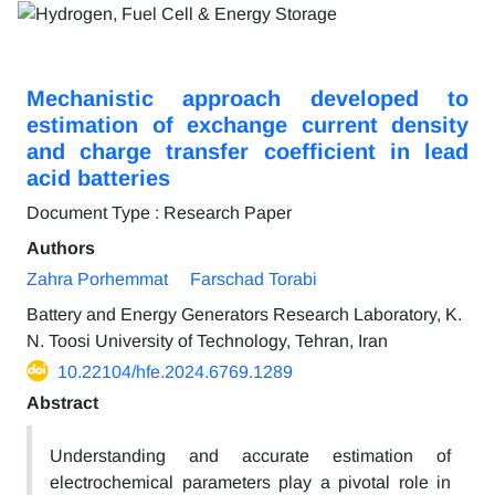
Mechanistic approach developed to
estimation of exchange current density
and charge transfer coefficient in lead
acid batteries
Document Type : Research Paper
Authors
Zahra Porhemmat
Farschad Torabi
Battery and Energy Generators Research Laboratory, K.
N. Toosi University of Technology, Tehran, Iran
10.22104/hfe.2024.6769.1289
Abstract
Understanding and accurate estimation of
electrochemical parameters play a pivotal role in