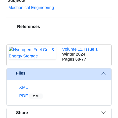
Subjects
Mechanical Engineering
References
Volume 11, Issue 1
Winter 2024
Pages
68-77
Files
XML
PDF
2 M
Share