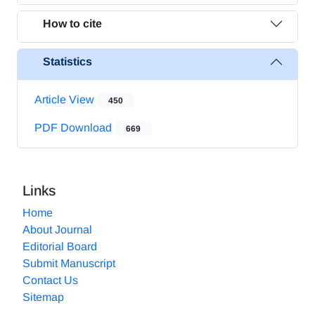
How to cite
Statistics
Article View
450
PDF Download
669
Links
Home
About Journal
Editorial Board
Submit Manuscript
Contact Us
Sitemap