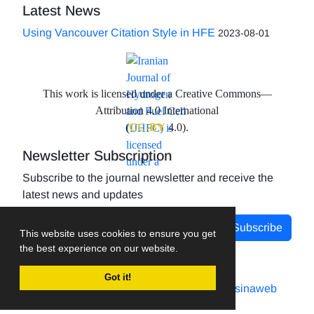
Latest News
Using Vancouver Citation Style in HFE
2023-08-01
This work is licensed under a Creative Commons—
Attribution 4.0 International
(
CC-BY
4.0).
Newsletter Subscription
Subscribe to the journal newsletter and receive the
latest news and updates
Subscribe
This website uses cookies to ensure you get
the best experience on our website.
Got it!
Journal management system.
designed by
sinaweb