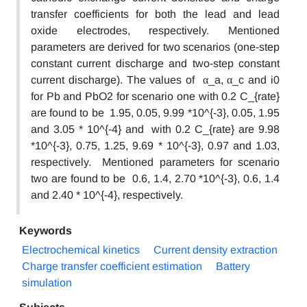
transfer coefficients for both the lead and lead
oxide electrodes, respectively. Mentioned
parameters are derived for two scenarios (one-step
constant current discharge and two-step constant
current discharge). The values of α_a, α_c and i0
for Pb and PbO2 for scenario one with 0.2 C_{rate}
are found to be 1.95, 0.05, 9.99 *10^{-3}, 0.05, 1.95
and 3.05 * 10^{-4} and with 0.2 C_{rate} are 9.98
*10^{-3}, 0.75, 1.25, 9.69 * 10^{-3}, 0.97 and 1.03,
respectively. Mentioned parameters for scenario
two are found to be 0.6, 1.4, 2.70 *10^{-3}, 0.6, 1.4
and 2.40 * 10^{-4}, respectively.
Keywords
Electrochemical kinetics
Current density extraction
Charge transfer coefficient estimation
Battery
simulation