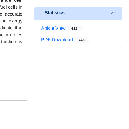
 fuel cell,
uel cells in
Statistics
e accurate
 and exergy
dicate that
Article View
612
ction rates
PDF Download
448
struction by