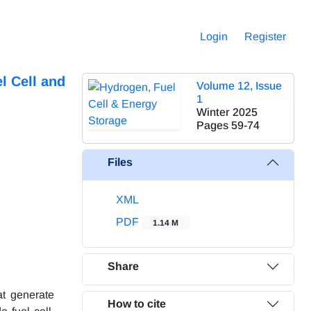
Login
Register
l Cell and
Volume 12, Issue
1
Winter 2025
Pages
59-74
Files
XML
PDF
1.14 M
Share
at generate
How to cite