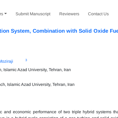
rs
Submit Manuscript
Reviewers
Contact Us
ion System, Combination with Solid Oxide Fue
3
oziraji
Islamic Azad University, Tehran, Iran
, Islamic Azad University, Tehran, Iran
ic and economic performance of two triple hybrid systems th