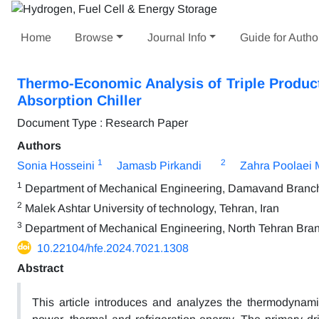
Home
Browse
Journal Info
Guide for Autho
Thermo-Economic Analysis of Triple Product
Absorption Chiller
Document Type : Research Paper
Authors
1
2
Sonia Hosseini
Jamasb Pirkandi
Zahra Poolaei M
1
Department of Mechanical Engineering, Damavand Branch, 
2
Malek Ashtar University of technology, Tehran, Iran
3
Department of Mechanical Engineering, North Tehran Branch
10.22104/hfe.2024.7021.1308
Abstract
This article introduces and analyzes the thermodynam