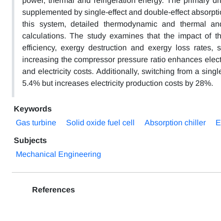
power, thermal and refrigeration energy. The primary dri
supplemented by single-effect and double-effect absorption
this system, detailed thermodynamic and thermal a
calculations. The study examines that the impact of t
efficiency, exergy destruction and exergy loss rates,
increasing the compressor pressure ratio enhances elect
and electricity costs. Additionally, switching from a sing
5.4% but increases electricity production costs by 28%.
Keywords
Gas turbine
Solid oxide fuel cell
Absorption chiller
E
Subjects
Mechanical Engineering
References