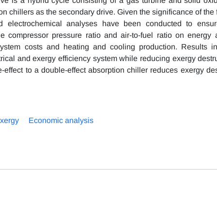
ve is a hybrid cycle consisting of a gas turbine and solid oxide
 chillers as the secondary drive. Given the significance of the f
nd electrochemical analyses have been conducted to ensur
he compressor pressure ratio and air-to-fuel ratio on energy
 system costs and heating and cooling production. Results in
rical and exergy efficiency system while reducing exergy destru
le-effect to a double-effect absorption chiller reduces exergy de
xergy
Economic analysis