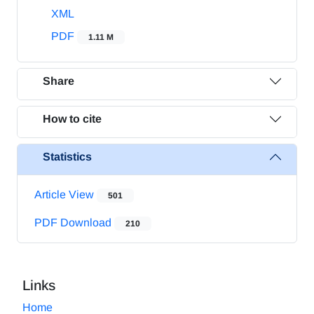
XML
PDF
1.11 M
Share
How to cite
Statistics
Article View
501
PDF Download
210
Links
Home