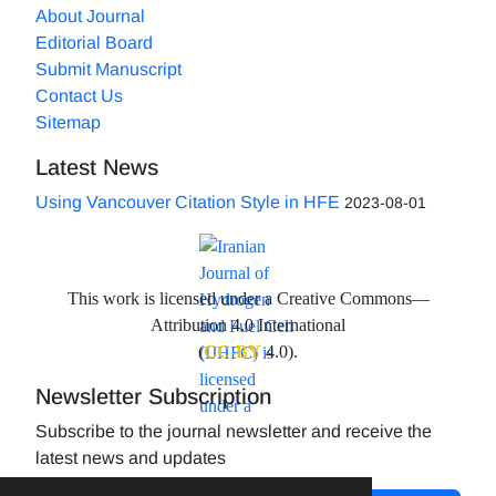
About Journal
Editorial Board
Submit Manuscript
Contact Us
Sitemap
Latest News
Using Vancouver Citation Style in HFE
2023-08-01
This work is licensed under a Creative Commons—
Attribution 4.0 International
(
CC-BY
4.0).
Newsletter Subscription
Subscribe to the journal newsletter and receive the
latest news and updates