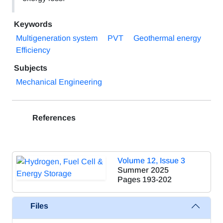
Keywords
Multigeneration system
PVT
Geothermal energy
Efficiency
Subjects
Mechanical Engineering
References
Volume 12, Issue 3
Summer 2025
Pages
193-202
Files