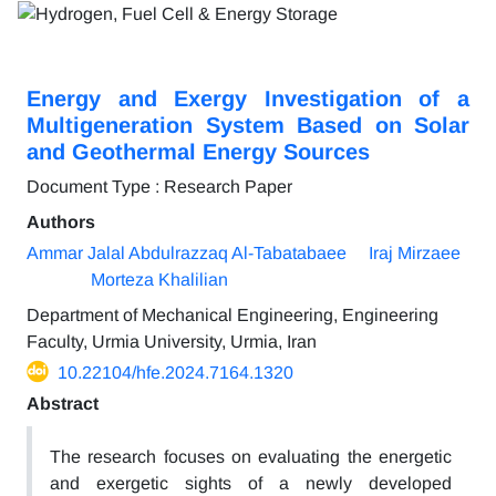
Energy and Exergy Investigation of a
Multigeneration System Based on Solar
and Geothermal Energy Sources
Document Type : Research Paper
Authors
Ammar Jalal Abdulrazzaq Al-Tabatabaee
Iraj Mirzaee
Morteza Khalilian
Department of Mechanical Engineering, Engineering
Faculty, Urmia University, Urmia, Iran
10.22104/hfe.2024.7164.1320
Abstract
The research focuses on evaluating the energetic
and exergetic sights of a newly developed