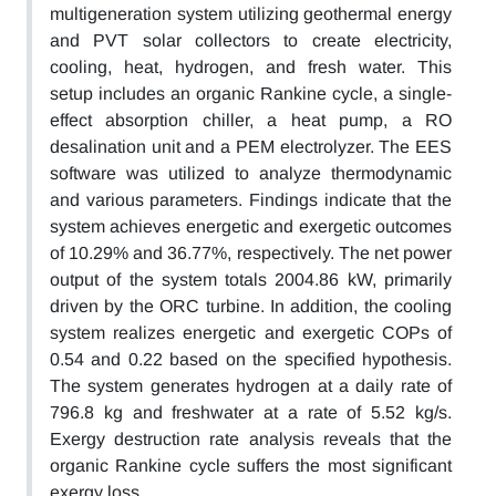
multigeneration system utilizing geothermal energy
and PVT solar collectors to create electricity,
cooling, heat, hydrogen, and fresh water. This
setup includes an organic Rankine cycle, a single-
effect absorption chiller, a heat pump, a RO
desalination unit and a PEM electrolyzer. The EES
software was utilized to analyze thermodynamic
and various parameters. Findings indicate that the
system achieves energetic and exergetic outcomes
of 10.29% and 36.77%, respectively. The net power
output of the system totals 2004.86 kW, primarily
driven by the ORC turbine. In addition, the cooling
system realizes energetic and exergetic COPs of
0.54 and 0.22 based on the specified hypothesis.
The system generates hydrogen at a daily rate of
796.8 kg and freshwater at a rate of 5.52 kg/s.
Exergy destruction rate analysis reveals that the
organic Rankine cycle suffers the most significant
exergy loss.