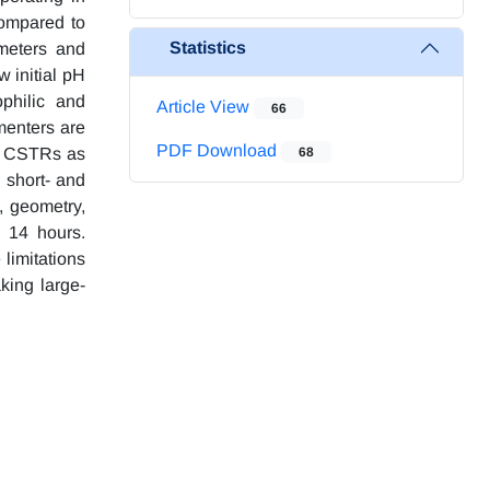
compared to
Statistics
ameters and
w initial pH
philic and
Article View
66
menters are
PDF Download
an CSTRs as
68
 short- and
, geometry,
 14 hours.
limitations
king large-