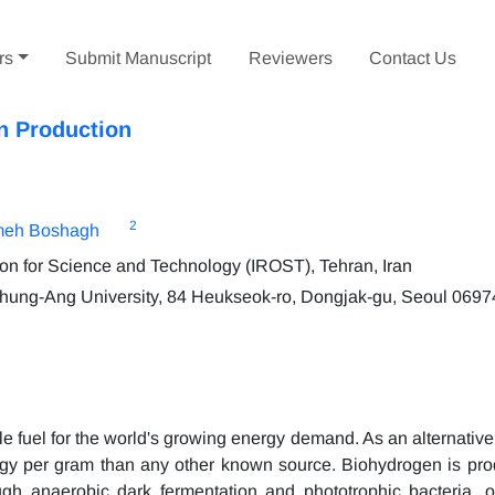
rs
Submit Manuscript
Reviewers
Contact Us
n Production
2
meh Boshagh
on for Science and Technology (IROST), Tehran, Iran
hung-Ang University, 84 Heukseok-ro, Dongjak-gu, Seoul 0697
le fuel for the world's growing energy demand. As an alternativ
rgy per gram than any other known source. Biohydrogen is pr
gh anaerobic dark fermentation and phototrophic bacteria, o