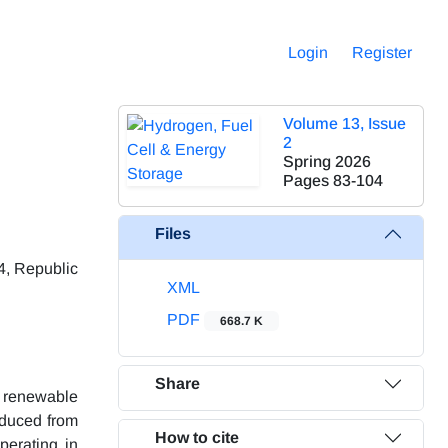
Login
Register
Volume 13, Issue
2
Spring 2026
Pages
83-104
Files
4, Republic
XML
PDF
668.7 K
Share
e renewable
oduced from
How to cite
perating in