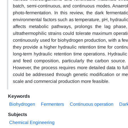
batch, semi-continuous, and continuous modes. Anaerob
photo-fermentation. In this review, the dark fermenta
environmental factors such as temperature, pH, hydraulic r
affects metabolic pathways, prolongs the lag phase,
ultrathermophilic strains could tolerate maximum operati
continuously used for biohydrogen production, with a f
they provide a higher hydraulic retention time for cont
long-term hydraulic retention time operations. Hydrauli
and feed composition, particularly the carbon sourc
However, the process requires more detailed data to fu
could be addressed through genetic modification or me
scale and commercial production more feasible.
Keywords
Biohydrogen
Fermenters
Continuous operation
Dark
Subjects
Chemical Engineering