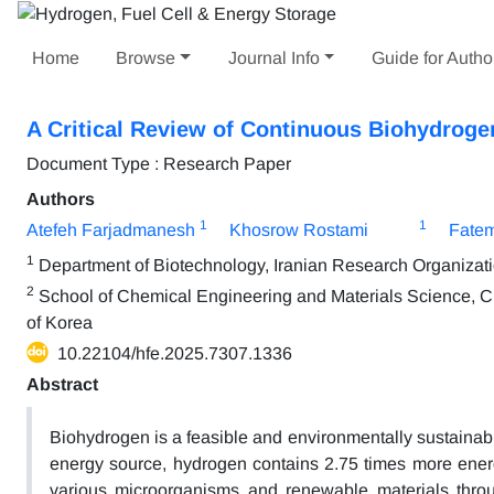
Home
Browse
Journal Info
Guide for Autho
A Critical Review of Continuous Biohydroge
Document Type : Research Paper
Authors
1
1
Atefeh Farjadmanesh
Khosrow Rostami
Fate
1
Department of Biotechnology, Iranian Research Organizati
2
School of Chemical Engineering and Materials Science, C
of Korea
10.22104/hfe.2025.7307.1336
Abstract
Biohydrogen is a feasible and environmentally sustainab
energy source, hydrogen contains 2.75 times more ene
various microorganisms and renewable materials throu