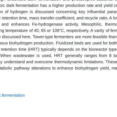
ic dark fermentation has a higher production rate and yield 
tion of hydrogen is discussed concerning key influential par
etention time, mass transfer coefficient, and recycle ratio. A lo
 and enhances Fe-hydrogenase activity. Mesophilic, thermo
ng temperature of 40, 65 or 108°C, respectively. A varity of fer
ew discussed here. Tower-type fermenters are more feasible th
inuous biohydrogen production. Fluidized beds are used for both
c retention time (HRT) typically depends on the bioreactor type
e. When wastewater is used, HRT generally ranges from 8 to
lly understand and overcome thermodynamic limitations. These 
tabolic pathway alterations to enhance biohydrogen yield, ma
 fermentation