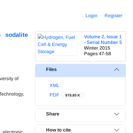
Login
Register
 sodalite
Volume 2, Issue 1
- Serial Number 5
Winter 2015
Pages
47-58
Files
ersity of
XML
 Technology,
PDF
978.85 K
Share
How to cite
 electronic