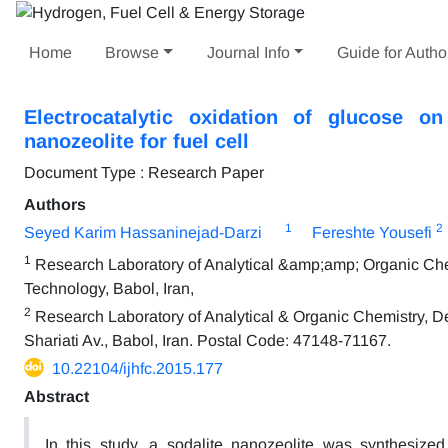
Home
Browse
Journal Info
Guide for Autho
Electrocatalytic oxidation of glucose o
nanozeolite for fuel cell
Document Type : Research Paper
Authors
1
2
Seyed Karim Hassaninejad-Darzi
Fereshte Yousefi
1
Research Laboratory of Analytical &amp;amp; Organic Chemi
Technology, Babol, Iran,
2
Research Laboratory of Analytical & Organic Chemistry, De
Shariati Av., Babol, Iran. Postal Code: 47148-71167.
10.22104/ijhfc.2015.177
Abstract
In this study, a sodalite nanozeolite was synthesize