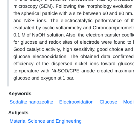
microscopy (SEM). Following the morphology evolution of
the spherical particle with a size between 60 and 80 nm
and Ni2+ ions. The electrocatalytic performance of 
evaluated by cyclic voltammetry and Chronoamperometry a
0.1 M of NaOH solution. Also, the electron transfer coeffi
for glucose and redox sites of electrode were found t
Good catalytic activity, high sensitivity, good choice an
glucose electrooxidation. The obtained data confirmed
efficiency of the dispersed nickel ions toward glucos
temperature with Ni-SOD/CPE anode created maximum
glucose and oxygen at 1 bar.
Keywords
Sodalite nanozeolite
Electrooxidation
Glucose
Modi
Subjects
Material Science and Engineering