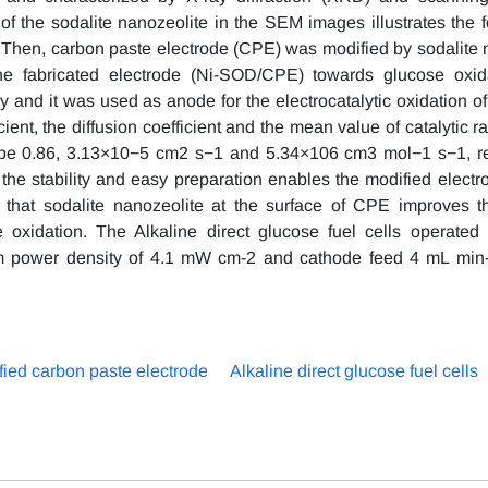
 the sodalite nanozeolite in the SEM images illustrates the f
. Then, carbon paste electrode (CPE) was modified by sodalite 
the fabricated electrode (Ni-SOD/CPE) towards glucose oxid
nd it was used as anode for the electrocatalytic oxidation of
cient, the diffusion coefficient and the mean value of catalytic r
o be 0.86, 3.13×10−5 cm2 s−1 and 5.34×106 cm3 mol−1 s−1, re
d the stability and easy preparation enables the modified electr
 that sodalite nanozeolite at the surface of CPE improves th
e oxidation. The Alkaline direct glucose fuel cells operated
 power density of 4.1 mW cm-2 and cathode feed 4 mL min-
fied carbon paste electrode
Alkaline direct glucose fuel cells