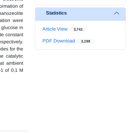
ormation of
Statistics
nanozeolite
ation were
 glucose in
Article View
3,741
ate constant
PDF Download
spectively.
3,198
odes for the
e catalytic
 at ambient
1 of 0.1 M