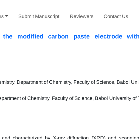
rs
Submit Manuscript
Reviewers
Contact Us
n the modified carbon paste electrode with
stry, Department of Chemistry, Faculty of Science, Babol Univ
partment of Chemistry, Faculty of Science, Babol University of
d and characterized by X-ray diffraction (XRD) and scanning