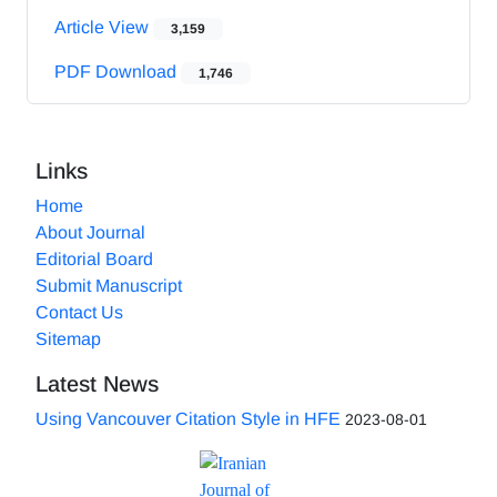
Article View
3,159
PDF Download
1,746
Links
Home
About Journal
Editorial Board
Submit Manuscript
Contact Us
Sitemap
Latest News
Using Vancouver Citation Style in HFE
2023-08-01