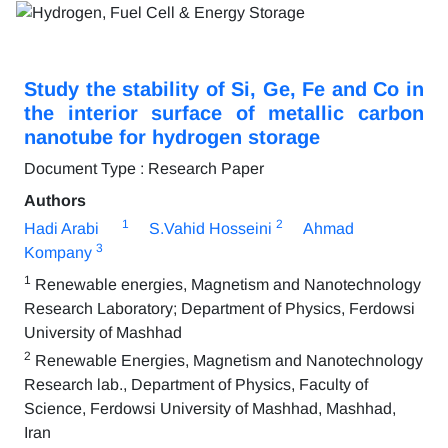
Study the stability of Si, Ge, Fe and Co in
the interior surface of metallic carbon
nanotube for hydrogen storage
Document Type : Research Paper
Authors
1
2
Hadi Arabi
S.Vahid Hosseini
Ahmad
3
Kompany
1
Renewable energies, Magnetism and Nanotechnology
Research Laboratory; Department of Physics, Ferdowsi
University of Mashhad
2
Renewable Energies, Magnetism and Nanotechnology
Research lab., Department of Physics, Faculty of
Science, Ferdowsi University of Mashhad, Mashhad,
Iran