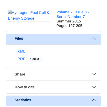
Volume 2, Issue 3 -
Serial Number 7
Summer 2015
Pages
197-205
Files
XML
PDF
1.88 M
Share
How to cite
Statistics