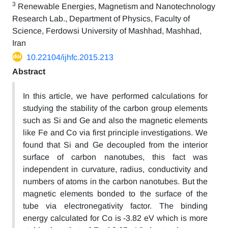
3
Renewable Energies, Magnetism and Nanotechnology
Research Lab., Department of Physics, Faculty of
Science, Ferdowsi University of Mashhad, Mashhad,
Iran
10.22104/ijhfc.2015.213
Abstract
In this article, we have performed calculations for
studying the stability of the carbon group elements
such as Si and Ge and also the magnetic elements
like Fe and Co via first principle investigations. We
found that Si and Ge decoupled from the interior
surface of carbon nanotubes, this fact was
independent in curvature, radius, conductivity and
numbers of atoms in the carbon nanotubes. But the
magnetic elements bonded to the surface of the
tube via electronegativity factor. The binding
energy calculated for Co is -3.82 eV which is more