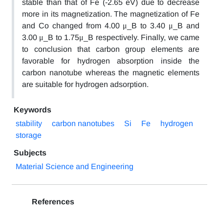
stable than that of Fe (-2.65 eV) due to decrease
more in its magnetization. The magnetization of Fe
and Co changed from 4.00 μ_B to 3.40 μ_B and
3.00 μ_B to 1.75μ_B respectively. Finally, we came
to conclusion that carbon group elements are
favorable for hydrogen absorption inside the
carbon nanotube whereas the magnetic elements
are suitable for hydrogen adsorption.
Keywords
stability
carbon nanotubes
Si
Fe
hydrogen
storage
Subjects
Material Science and Engineering
References